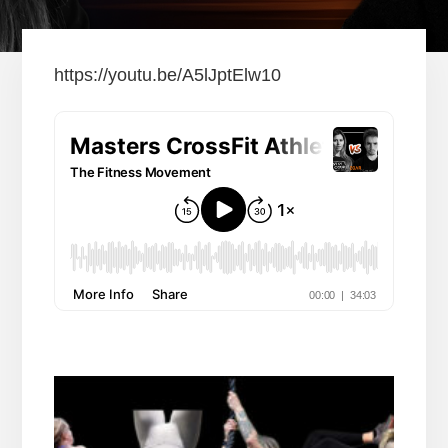
https://youtu.be/A5lJptElw10