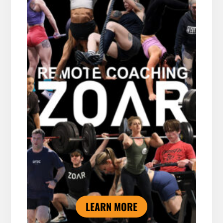
LEARN MORE