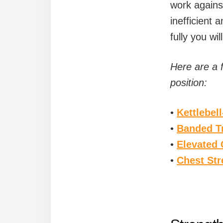
work agains
inefficient 
fully you wi
Here are a 
position:
•
Kettlebel
•
Banded Tr
•
Elevated 
•
Chest Str