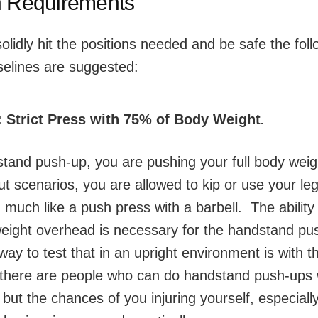
h Requirements
solidly hit the positions needed and be safe the fol
selines are suggested:
:
Strict Press with 75% of Body Weight
.
stand push-up, you are pushing your full body weig
t scenarios, you are allowed to kip or use your leg
uch like a push press with a barbell. The ability
eight overhead is necessary for the handstand pu
way to test that in an upright environment is with th
 there are people who can do handstand push-ups 
 but the chances of you injuring yourself, especiall