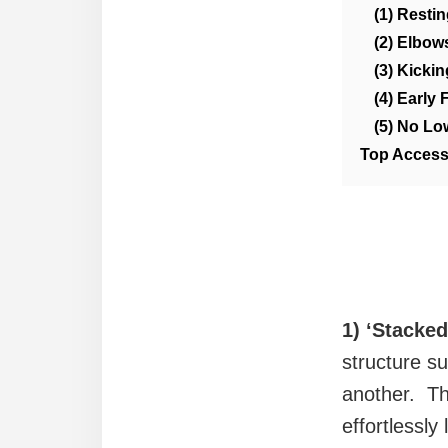
(1) Resti
(2) Elbow
(3) Kicki
(4) Early 
(5) No Lo
Top Access
1) ‘Stacke
structure su
another. Th
effortlessly