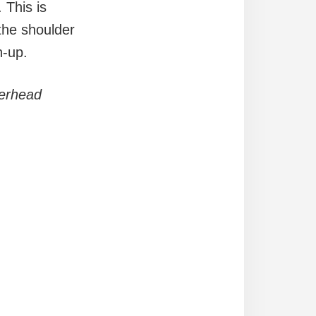
 This is
 the shoulder
h-up.
verhead