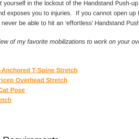
t yourself in the lockout of the Handstand Push-up.
and exposes you to injuries. If you cannot open up
ll never be able to hit an ‘effortless’ Handstand Pus
few of my favorite mobilizations to work on your o
l-Anchored T-Spine Stretch
icep Overhead Stretch
Cat Pose
etch