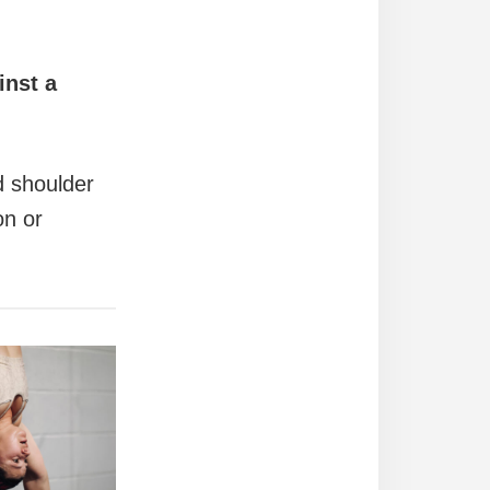
inst a
nd shoulder
on or