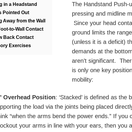
The Handstand Push-u
ng in a Headstand
s Pointed Out
pressing and midline 
ng Away from the Wall
Since your head conta
Foot-to-Wall Contact
ground limits the rang
w Back Contact
(unless it is a deficit) t
ory Exercises
demands at the bottom
aren’t significant. The
is only one key position
mobility:
d’ Overhead Position
: ‘Stacked’ is defined as the 
pporting the load via the joints being placed direct
ink “when the arms bend the power ends.” If you c
 lockout your arms in line with your ears, then you 