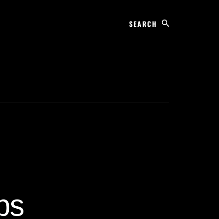
Search
ps