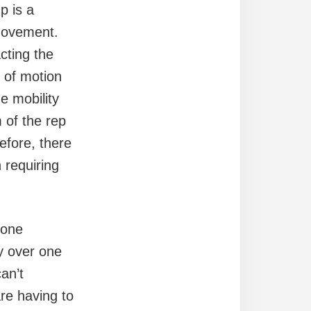
p is a
movement.
cting the
e of motion
he mobility
 of the rep
refore, there
 requiring
bone
ly over one
an’t
are having to