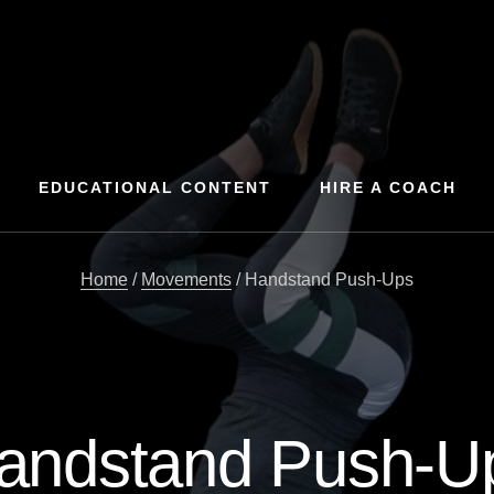
EDUCATIONAL CONTENT
HIRE A COACH
Home
/
Movements
/
Handstand Push-Ups
andstand Push-U