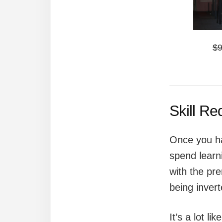
$
Skill R
Once you ha
spend learn
with the pre
being inver
It’s a lot li