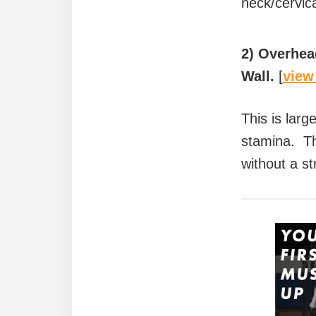
neck/cervica
2) Overhead
Wall.
[
view
This is larg
stamina. Thi
without a st