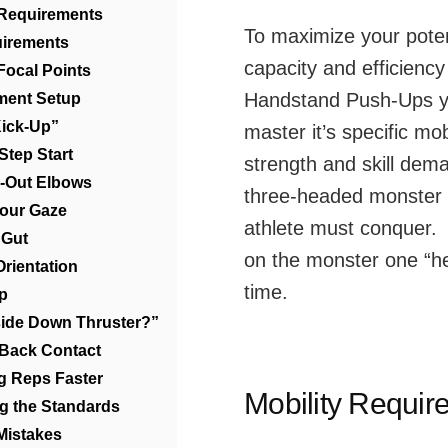
 Requirements
To maximize your poten
uirements
capacity and efficiency
Focal Points
Handstand Push-Ups 
ment Setup
Kick-Up”
master it’s specific mobi
Step Start
strength and skill dem
k-Out Elbows
three-headed monster
 Your Gaze
athlete must conquer. 
 Gut
on the monster one “he
Orientation
time.
ip
side Down Thruster?”
 Back Contact
ng Reps Faster
Mobility Requir
ng the Standards
Mistakes