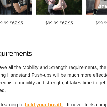
Original
Current
Original
Current
99.99
$
67.95
$
99.99
$
67.95
$
99.9
price
price
price
price
was:
is:
was:
is:
$99.99.
$67.95.
$99.99.
$67.95.
equirements
ve all the Mobility and Strength requirements, the
ing Handstand Push-ups will be much more effect
requisite mobility and strength, it takes time to ge
ted.
ke learning to
hold your breath
. It never feels comp