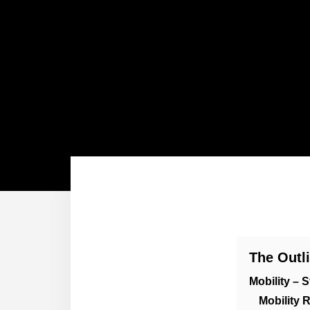
The Outl
Mobility – S
Mobility 