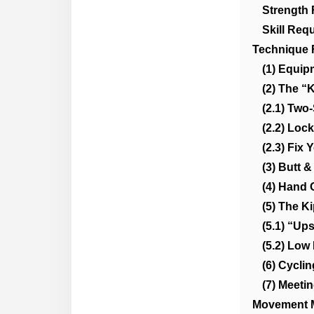
Strength
Skill Req
Technique 
(1) Equip
(2) The “
(2.1) Two-
(2.2) Loc
(2.3) Fix
(3) Butt &
(4) Hand 
(5) The K
(5.1) “Up
(5.2) Low
(6) Cycli
(7) Meeti
Movement 