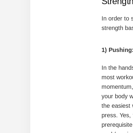
Strengt
In order to 
strength ba
1) Pushing
In the hand
most workou
momentum, m
your body w
the easiest 
press. Yes,
prerequisite