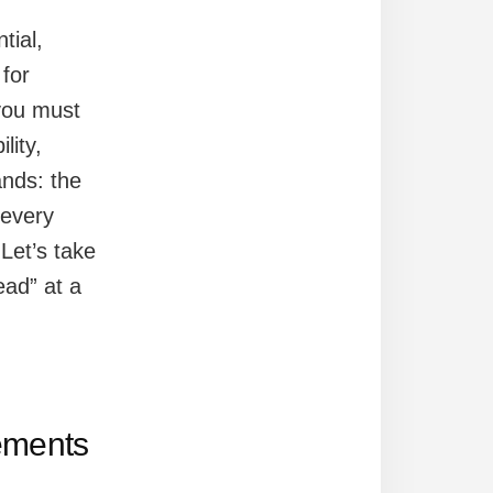
tial,
 for
you must
lity,
ands: the
 every
Let’s take
ad” at a
ements