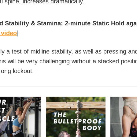
l spine, increases dramatically.
 Stability & Stamina: 2-minute Static Hold aga
 video
]
ely a test of midline stability, as well as pressing a
s will be very challenging without a stacked positi
rong lockout.