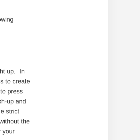
lowing
ht up. In
s to create
 to press
sh-up and
e strict
without the
y your