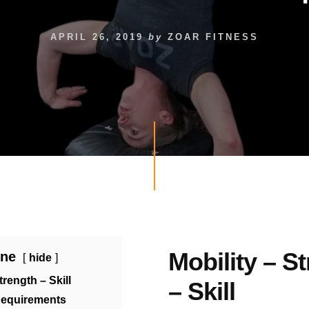
APRIL 26, 2019
by
ZOAR FITNESS
Mobility – S
ine
hide
trength – Skill
– Skill
Requirements