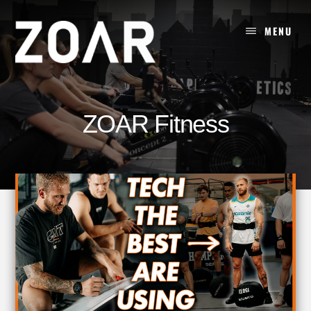
Skip
to
MENU
content
ZOAR Fitness