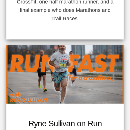
CrossFit, one half marathon runner, and a
final example who does Marathons and
Trail Races.
Ryne Sullivan on Run