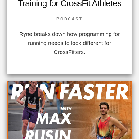
Training for CrossFit Athletes
PODCAST
Ryne breaks down how programming for
running needs to look different for
CrossFitters.