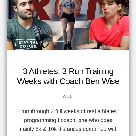
3 Athletes, 3 Run Training
Weeks with Coach Ben Wise
ALL
I run through 3 full weeks of real athletes’
programming I coach, one who does
mainly 5k & 10k distances combined with