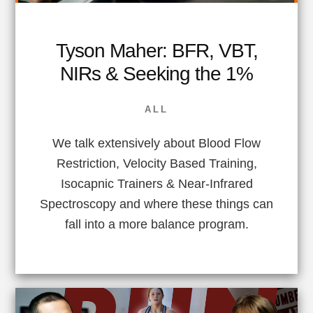
Tyson Maher: BFR, VBT,
NIRs & Seeking the 1%
ALL
We talk extensively about Blood Flow
Restriction, Velocity Based Training,
Isocapnic Trainers & Near-Infrared
Spectroscopy and where these things can
fall into a more balance program.