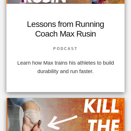
Lessons from Running
Coach Max Rusin
PODCAST
Learn how Max trains his athletes to build
durability and run faster.