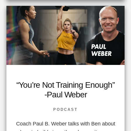
“You’re Not Training Enough”
-Paul Weber
PODCAST
Coach Paul B. Weber talks with Ben about