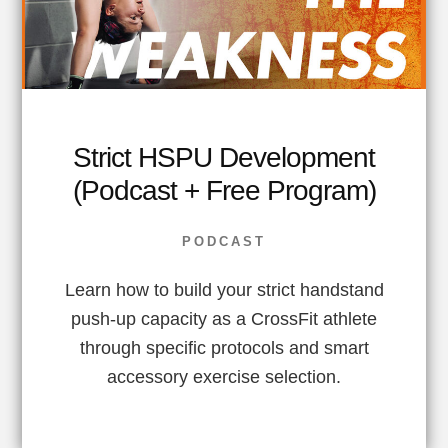
Strict HSPU Development
(Podcast + Free Program)
PODCAST
Learn how to build your strict handstand
push-up capacity as a CrossFit athlete
through specific protocols and smart
accessory exercise selection.