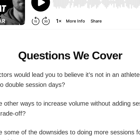
Questions We Cover
tors would lead you to believe it’s not in an athlete
 do double session days?
e other ways to increase volume without adding s
trade-off?
e some of the downsides to doing more sessions f