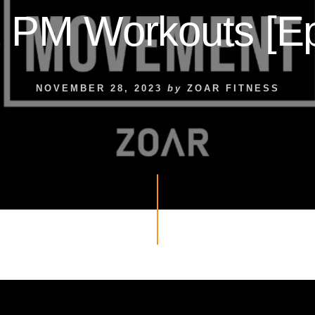
 PM Workouts [Ep
NOVEMBER 28, 2023
by
ZOAR FITNESS