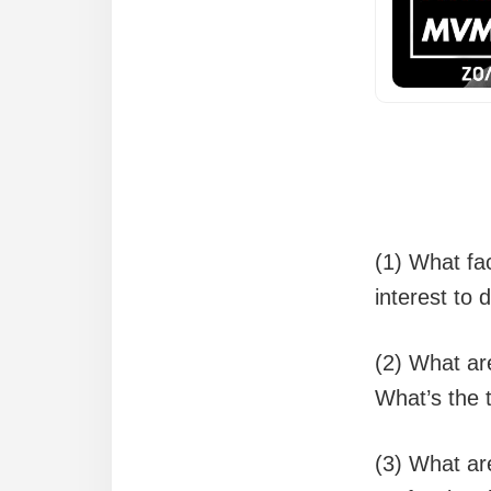
(1) What fac
interest to
(2) What ar
What’s the 
(3) What ar