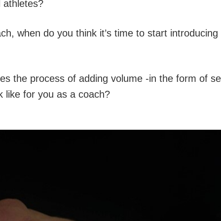
 athletes?
ch, when do you think it’s time to start introducin
es the process of adding volume -in the form of se
ok like for you as a coach?