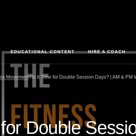
EDUCATIONAL CONTENT
HIRE A COACH
ess Movement
/
Is It Time for Double Session Days? | AM & PM 
e for Double Sessi