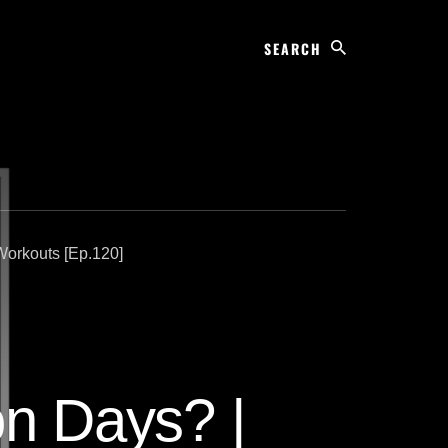
Search
Workouts [Ep.120]
on Days? |