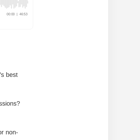
’s best
essions?
or non-