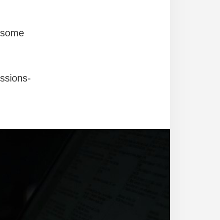
g some
ssions-