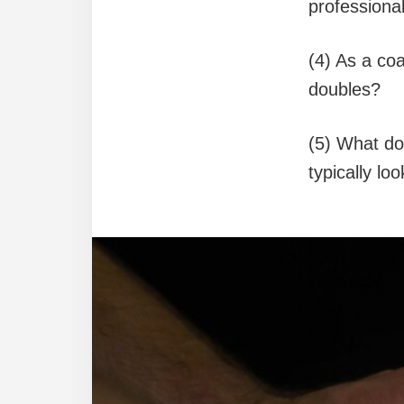
professional
(4) As a coa
doubles?
(5) What do
typically lo