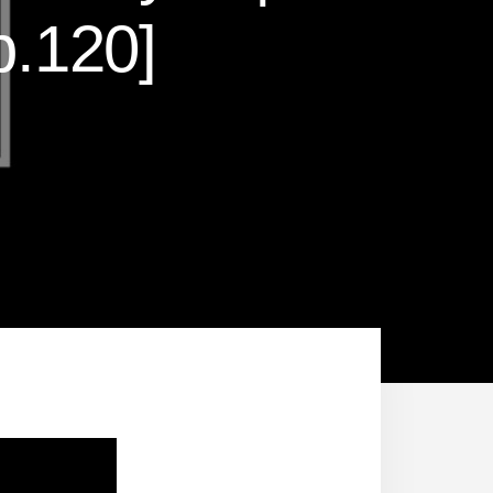
.120]