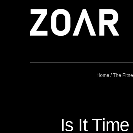
Skip
to
content
Home
/
The Fitn
Is It Tim