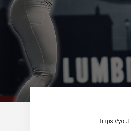
https://you