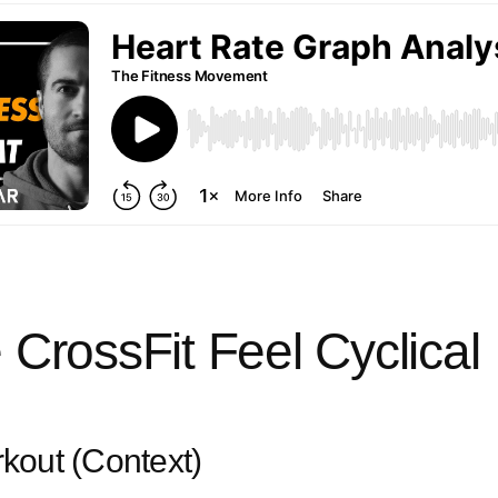
CrossFit Feel Cyclical
kout (Context)