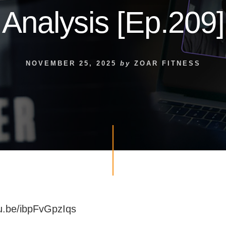
Analysis [Ep.209]
NOVEMBER 25, 2025
by
ZOAR FITNESS
tu.be/ibpFvGpzIqs