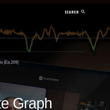
Search
is [Ep.209]
ate Graph