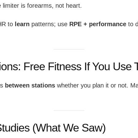
e limiter is forearms, not heart.
HR to
learn
patterns; use
RPE + performance
to d
tions: Free Fitness If You Use
ps
between stations
whether you plan it or not. Ma
:
tudies (What We Saw)