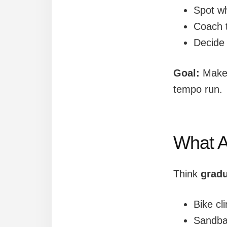
Spot w
Coach t
Decide
Goal:
Make 
tempo run.
What A
Think
gradu
Bike cl
Sandbag