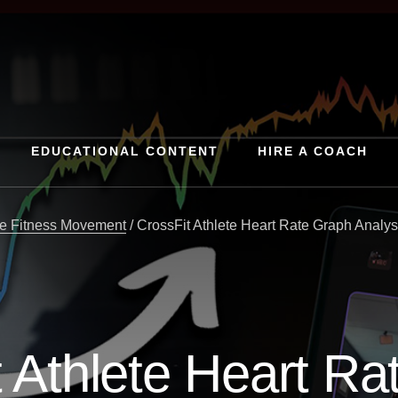
EDUCATIONAL CONTENT
HIRE A COACH
e Fitness Movement
/
CrossFit Athlete Heart Rate Graph Analys
 Athlete Heart R