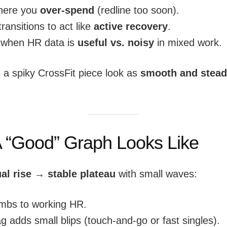
here you
over-spend
(redline too soon).
ransitions to act like
active recovery
.
 when HR data is
useful vs. noisy
in mixed work.
a spiky CrossFit piece look as
smooth and stea
 “Good” Graph Looks Like
al rise → stable plateau
with small waves:
imbs to working HR.
 adds small blips (touch-and-go or fast singles).