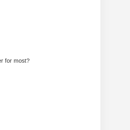
er for most?