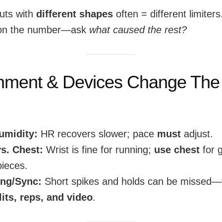
puts with
different shapes
often = different limiters
 on the number—ask
what caused the rest?
nment & Devices Change The
umidity:
HR recovers slower; pace
must
adjust.
vs. Chest:
Wrist is fine for running;
use chest
for 
ieces.
ng/Sync:
Short spikes and holds can be missed—v
lits, reps, and video
.