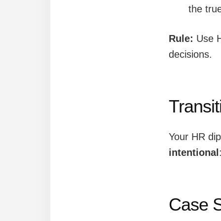
the tru
Rule:
Use 
decisions.
Transi
Your HR di
intentional
Case S