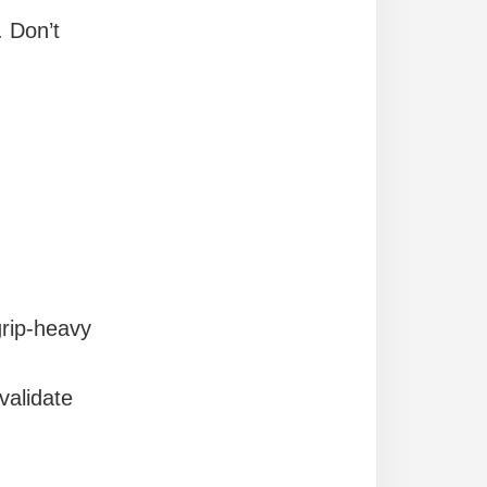
. Don’t
grip-heavy
alidate