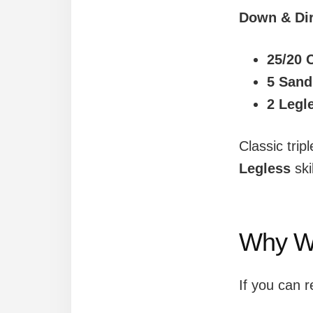
Down & Dir
25/20 
5 Sand
2 Legl
Classic trip
Legless
ski
Why W
If you can 