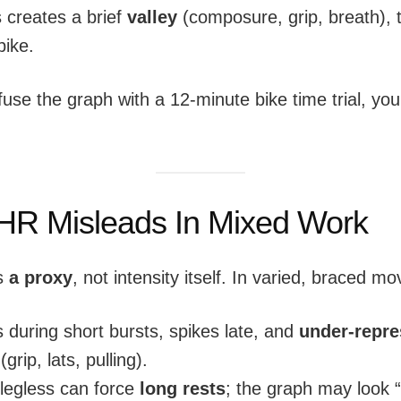
 creates a brief
valley
(composure, grip, breath), 
bike.
fuse the graph with a 12-minute bike time trial, you
R Misleads In Mixed Work
is
a proxy
, not intensity itself. In varied, braced 
 during short bursts, spikes late, and
under-repre
(grip, lats, pulling).
legless can force
long rests
; the graph may look 