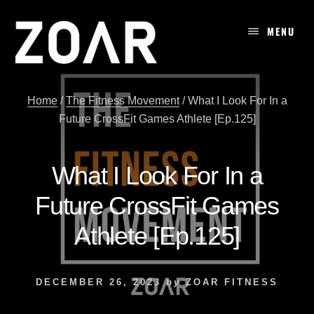
Skip
to
MENU
content
Home
/
The Fitness Movement
/
What I Look For In a
Future CrossFit Games Athlete [Ep.125]
What I Look For In a
Future CrossFit Games
Athlete [Ep.125]
DECEMBER 26, 2023
by
ZOAR FITNESS