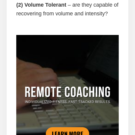
(2) Volume Tolerant
– are they capable of
recovering from volume and intensity?
LEARN MORE