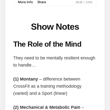
Show Notes
The Role of the Mind
They need to be mentally resilient enough
to handle…
(1) Montany
– difference between
CrossFit as a training methodology
(varied) and a Sport (linear)
(2) Mechanical & Metabolic Pain
–