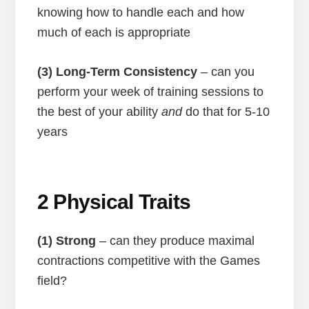
knowing how to handle each and how
much of each is appropriate
(3) Long-Term Consistency
– can you
perform your week of training sessions to
the best of your ability
and
do that for 5-10
years
2 Physical Traits
(1) Strong
– can they produce maximal
contractions competitive with the Games
field?