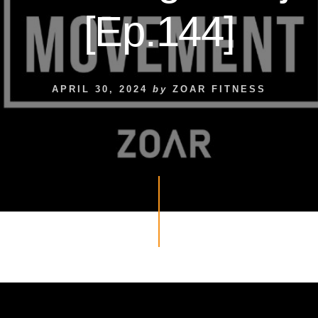
[Ep.144]
APRIL 30, 2024
by
ZOAR FITNESS