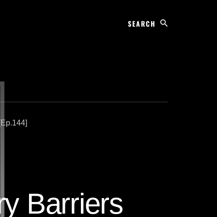
Search
[Ep.144]
ry Barriers