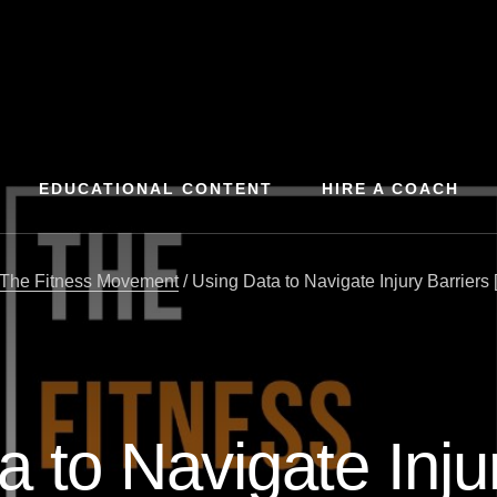
EDUCATIONAL CONTENT
HIRE A COACH
The Fitness Movement
/
Using Data to Navigate Injury Barriers 
 to Navigate Inju