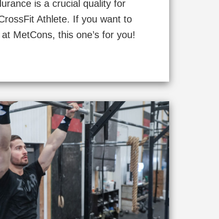
rance is a crucial quality for
rossFit Athlete. If you want to
 at MetCons, this one’s for you!