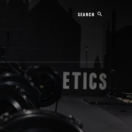
Search