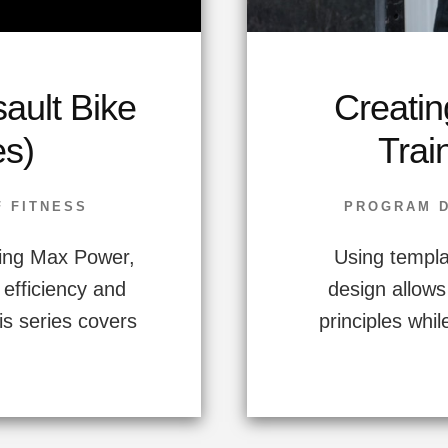
sault Bike
Creatin
es)
Trai
F FITNESS
PROGRAM 
ing Max Power,
Using templa
 efficiency and
design allows
s series covers
principles while