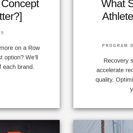
. Concept
What S
tter?]
Athlet
SS
PROGRAM 
r more on a Row
t option? We’ll
Recovery s
 each brand.
accelerate r
quality. Opti