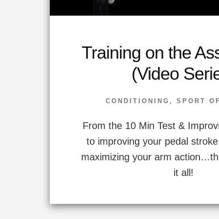
Training on the As
(Video Seri
CONDITIONING
,
SPORT O
From the 10 Min Test & Improv
to improving your pedal stroke
maximizing your arm action…thi
it all!