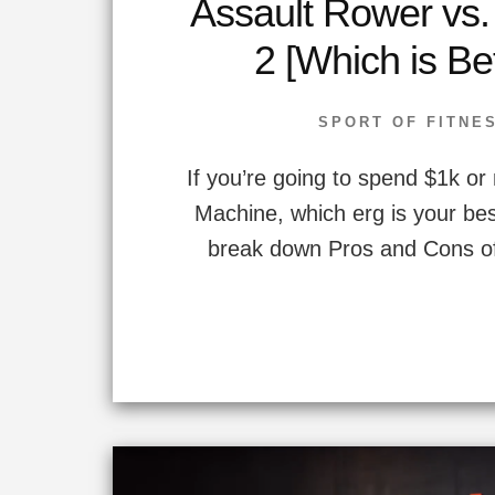
Assault Rower vs
2 [Which is Be
SPORT OF FITNE
If you’re going to spend $1k o
Machine, which erg is your bes
break down Pros and Cons of