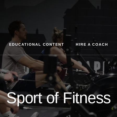
EDUCATIONAL CONTENT
HIRE A COACH
Sport of Fitness