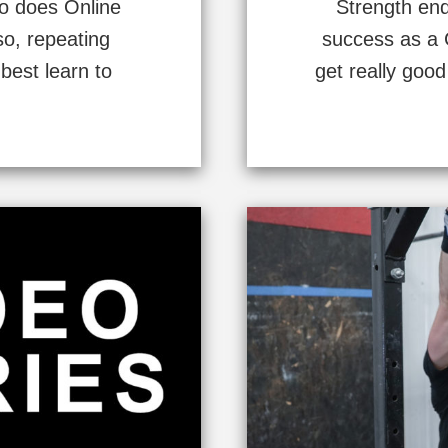
ho does Online
Strength endu
so, repeating
success as a C
best learn to
get really good