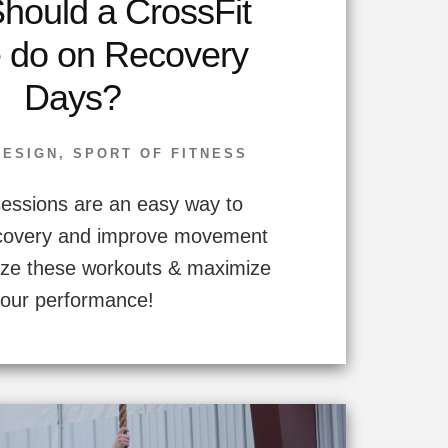
hould a CrossFit
e do on Recovery
Days?
DESIGN
,
SPORT OF FITNESS
essions are an easy way to
ecovery and improve movement
mize these workouts & maximize
your performance!