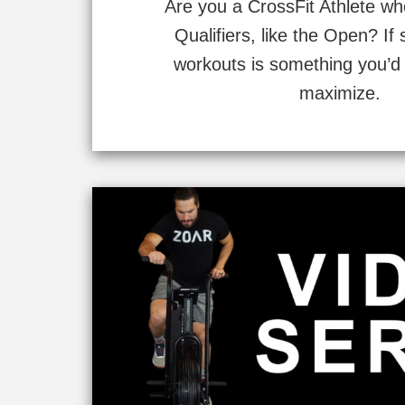
Are you a CrossFit Athlete w
Qualifiers, like the Open? If 
workouts is something you’d 
maximize.