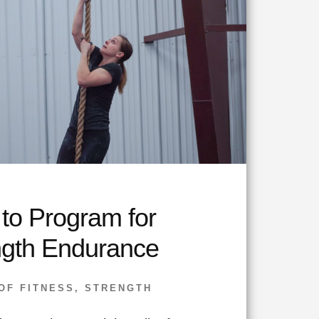
to Program for
ngth Endurance
OF FITNESS
,
STRENGTH