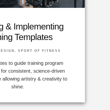
g & Implementing
ning Templates
DESIGN
,
SPORT OF FITNESS
tes to guide training program
 for consistent, science-driven
 allowing artistry & creativity to
shine.