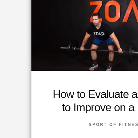
How to Evaluate 
to Improve on a
SPORT OF FITNE