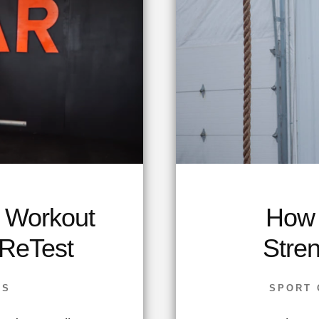
a Workout
How 
 ReTest
Stre
SS
SPORT 