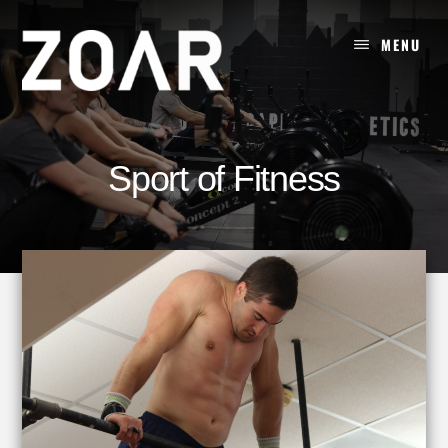
Skip
to
MENU
content
Sport of Fitness