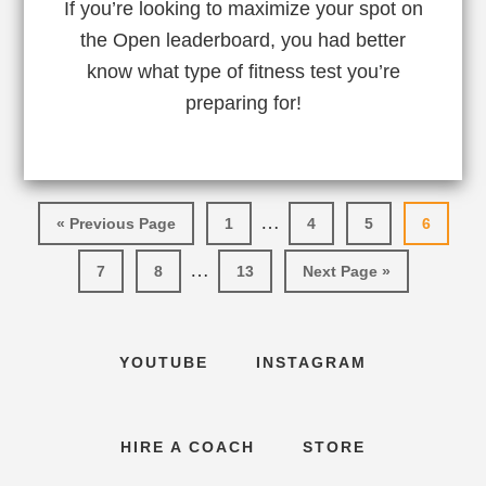
If you’re looking to maximize your spot on
the Open leaderboard, you had better
know what type of fitness test you’re
preparing for!
Interim
…
Go
Go
Go
Go
Go
«
Previous Page
1
4
5
6
pages
to
to
to
to
to
Interim
…
Go
Go
page
Go
Go
page
page
page
7
8
13
Next Page »
omitted
pages
to
to
to
to
page
page
page
omitted
YOUTUBE
INSTAGRAM
HIRE A COACH
STORE