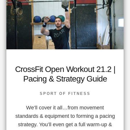
CrossFit Open Workout 21.2 |
Pacing & Strategy Guide
SPORT OF FITNESS
We’ll cover it all…from movement
standards & equipment to forming a pacing
strategy. You’ll even get a full warm-up &