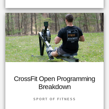
CrossFit Open Programming
Breakdown
SPORT OF FITNESS