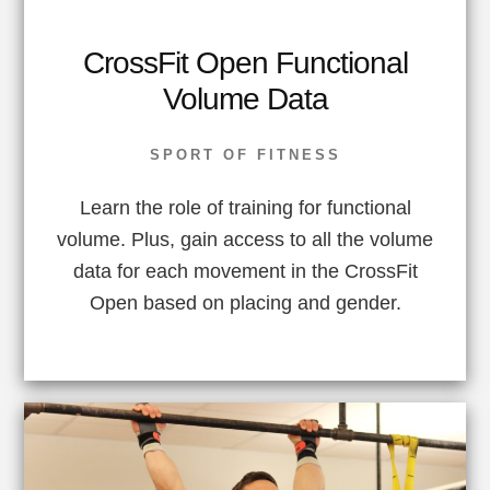
CrossFit Open Functional
Volume Data
SPORT OF FITNESS
Learn the role of training for functional
volume. Plus, gain access to all the volume
data for each movement in the CrossFit
Open based on placing and gender.