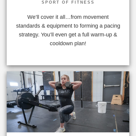
SPORT OF FITNESS
We’ll cover it all…from movement
standards & equipment to forming a pacing
strategy. You’ll even get a full warm-up &
cooldown plan!