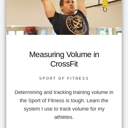
Measuring Volume in
CrossFit
SPORT OF FITNESS
Determining and tracking training volume in
the Sport of Fitness is tough. Learn the
system I use to track volume for my
athletes.