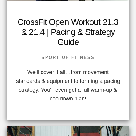
CrossFit Open Workout 21.3
& 21.4 | Pacing & Strategy
Guide
SPORT OF FITNESS
We’ll cover it all…from movement
standards & equipment to forming a pacing
strategy. You’ll even get a full warm-up &
cooldown plan!