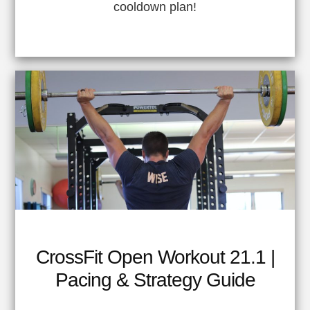
cooldown plan!
CrossFit Open Workout 21.1 |
Pacing & Strategy Guide