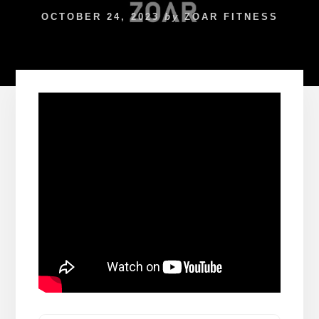
OCTOBER 24, 2023
by
ZOAR FITNESS