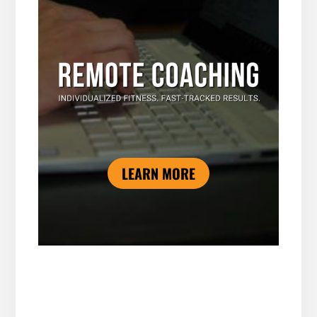
LEARN MORE