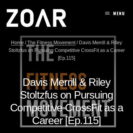
Skip
to
MENU
content
Home
/
The Fitness Movement
/
Davis Merrill & Riley
Stoltzfus on Pursuing Competitive CrossFit as a Career
[Ep.115]
Davis Merrill & Riley
Stoltzfus on Pursuing
Competitive CrossFit as a
Career [Ep.115]