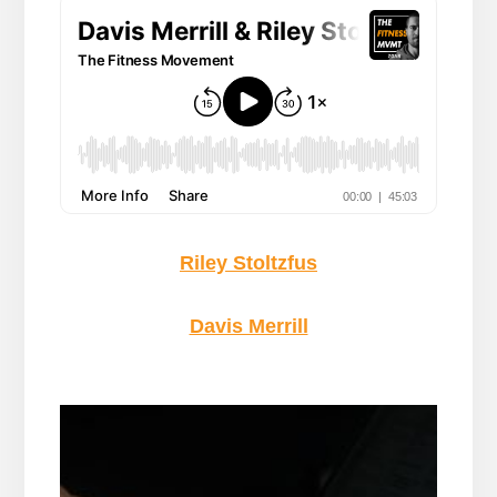
Riley Stoltzfus
Davis Merrill