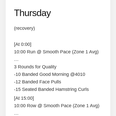
Thursday
(recovery)
[At 0:00]
10:00 Run @ Smooth Pace (Zone 1 Avg)
…
3 Rounds for Quality
-10 Banded Good Morning @4010
-12 Banded Face Pulls
-15 Seated Banded Hamstring Curls
[At 15:00]
10:00 Row @ Smooth Pace (Zone 1 Avg)
…