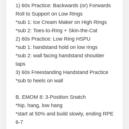
1) 60s Practice: Backwards (or) Forwards
Roll to Support on Low Rings
*sub 1: Ice Cream Maker on High Rings
*sub 2: Toes-to-Ring + Skin-the-Cat
2) 60s Practice: Low Ring HSPU
*sub 1: handstand hold on low rings
*sub 2: wall facing handstand shoulder
taps
3) 60s Freestanding Handstand Practice
*sub to heels on wall
B. EMOM 8: 3-Position Snatch
*hip, hang, low hang
*start at 50% and build slowly, ending RPE
6-7