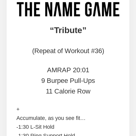
“Tribute”
(Repeat of Workout #36)
AMRAP 20:01
9 Burpee Pull-Ups
11 Calorie Row
+
Accumulate, as you see fit…
-1:30 L-Sit Hold
-1:30 Ring Support Hold