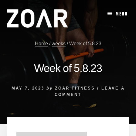
Skip
to
MENU
content
Home
/
weeks
/
Week of 5.8.23
Week of 5.8.23
MAY 7, 2023
by
ZOAR FITNESS
/
LEAVE A
COMMENT