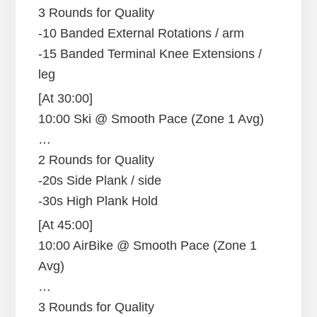
3 Rounds for Quality
-10 Banded External Rotations / arm
-15 Banded Terminal Knee Extensions /
leg
[At 30:00]
10:00 Ski @ Smooth Pace (Zone 1 Avg)
…
2 Rounds for Quality
-20s Side Plank / side
-30s High Plank Hold
[At 45:00]
10:00 AirBike @ Smooth Pace (Zone 1
Avg)
…
3 Rounds for Quality