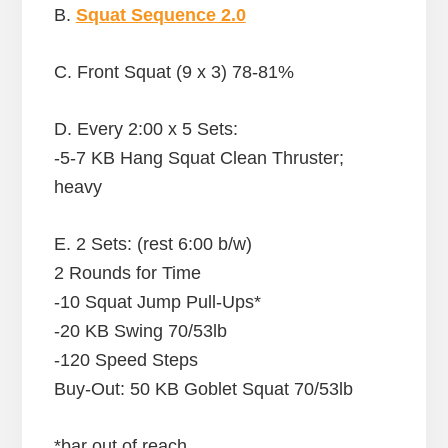
B.
Squat Sequence 2.0
C. Front Squat (9 x 3) 78-81%
D. Every 2:00 x 5 Sets:
-5-7 KB Hang Squat Clean Thruster;
heavy
E. 2 Sets: (rest 6:00 b/w)
2 Rounds for Time
-10 Squat Jump Pull-Ups*
-20 KB Swing 70/53lb
-120 Speed Steps
Buy-Out: 50 KB Goblet Squat 70/53lb
*bar out of reach