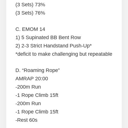
(3 Sets) 73%
(3 Sets) 76%
C. EMOM 14
1) 5 Supinated BB Bent Row
2) 2-3 Strict Handstand Push-Up*
*deficit to make challenging but repeatable
D. “Roaming Rope”
AMRAP 20:00
-200m Run
-1 Rope Climb 15ft
-200m Run
-1 Rope Climb 15ft
-Rest 60s