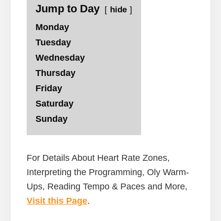
Jump to Day
hide
Monday
Tuesday
Wednesday
Thursday
Friday
Saturday
Sunday
For Details About Heart Rate Zones,
Interpreting the Programming, Oly Warm-
Ups, Reading Tempo & Paces and More,
Visit this Page
.