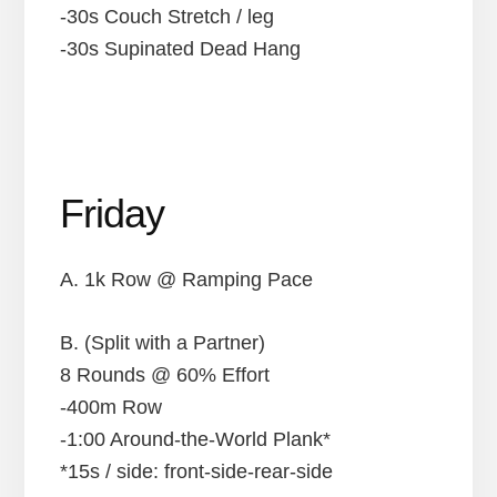
-30s Couch Stretch / leg
-30s Supinated Dead Hang
Friday
A. 1k Row @ Ramping Pace
B. (Split with a Partner)
8 Rounds @ 60% Effort
-400m Row
-1:00 Around-the-World Plank*
*15s / side: front-side-rear-side