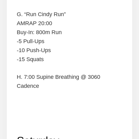
G. “Run Cindy Run”
AMRAP 20:00
Buy-In: 800m Run
-5 Pull-Ups
-10 Push-Ups
-15 Squats
H. 7:00 Supine Breathing @ 3060
Cadence