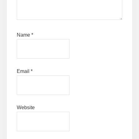
Name
*
Email
*
Website