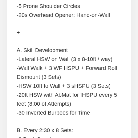
-5 Prone Shoulder Circles
-20s Overhead Opener; Hand-on-Wall
+
A. Skill Development
-Lateral HSW on Wall (3 x 8-10ft / way)
-Wall Walk + 3 WF HSPU + Forward Roll
Dismount (3 Sets)
-HSW 10ft to Wall + 3 sHSPU (3 Sets)
-20ft HSW with AbMat for fHSPU every 5
feet (8:00 of Attempts)
-30 Inverted Burpees for Time
B. Every 2:30 x 8 Sets: