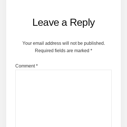
Reader
Leave a Reply
Interactions
Your email address will not be published.
Required fields are marked
*
Comment
*