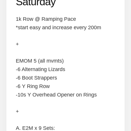
Saturday
1k Row @ Ramping Pace
*start easy and increase every 200m
+
EMOM 5 (all mvmts)
-6 Alternating Lizards
-6 Boot Strappers
-6 Y Ring Row
-10s Y Overhead Opener on Rings
+
A. E2M x 9 Sets: