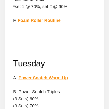
*set 1 @ 70%, set 2 @ 90%
F.
Foam Roller Routine
Tuesday
A.
Power Snatch Warm-Up
B. Power Snatch Triples
(3 Sets) 60%
(3 Sets) 70%