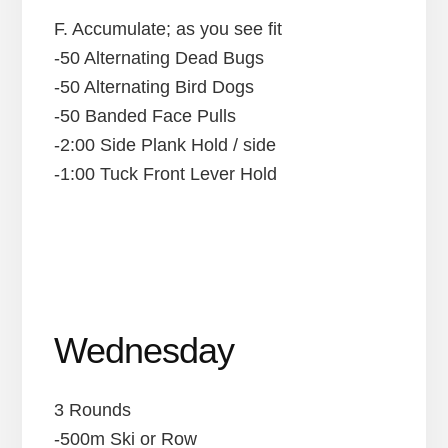
F. Accumulate; as you see fit
-50 Alternating Dead Bugs
-50 Alternating Bird Dogs
-50 Banded Face Pulls
-2:00 Side Plank Hold / side
-1:00 Tuck Front Lever Hold
Wednesday
3 Rounds
-500m Ski or Row