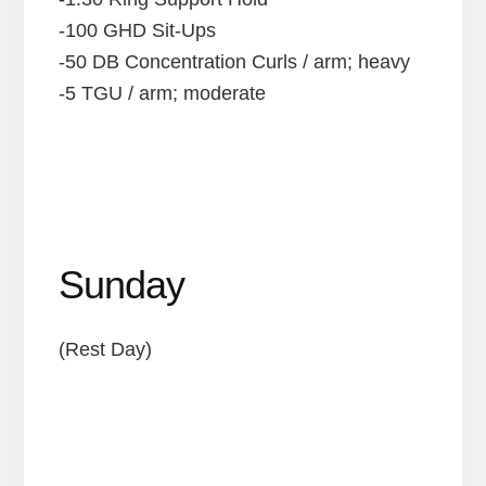
-100 GHD Sit-Ups
-50 DB Concentration Curls / arm; heavy
-5 TGU / arm; moderate
Sunday
(Rest Day)