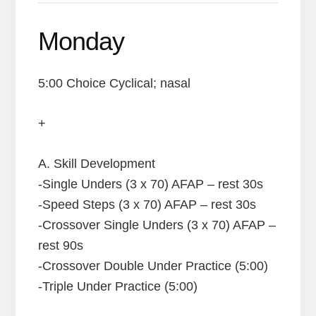
Monday
5:00 Choice Cyclical; nasal
+
A. Skill Development
-Single Unders (3 x 70) AFAP – rest 30s
-Speed Steps (3 x 70) AFAP – rest 30s
-Crossover Single Unders (3 x 70) AFAP –
rest 90s
-Crossover Double Under Practice (5:00)
-Triple Under Practice (5:00)