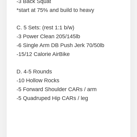
-3 Back Squat
*start at 75% and build to heavy
C. 5 Sets: (rest 1:1 b/w)
-3 Power Clean 205/145lb
-6 Single Arm DB Push Jerk 70/50lb
-15/12 Calorie AirBike
D. 4-5 Rounds
-10 Hollow Rocks
-5 Forward Shoulder CARs / arm
-5 Quadruped Hip CARs / leg