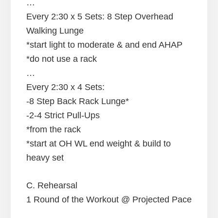
…
Every 2:30 x 5 Sets: 8 Step Overhead
Walking Lunge
*start light to moderate & and end AHAP
*do not use a rack
…
Every 2:30 x 4 Sets:
-8 Step Back Rack Lunge*
-2-4 Strict Pull-Ups
*from the rack
*start at OH WL end weight & build to
heavy set
C. Rehearsal
1 Round of the Workout @ Projected Pace