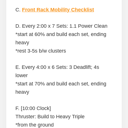
C.
Front Rack Mobility Checklist
D. Every 2:00 x 7 Sets: 1.1 Power Clean
*start at 60% and build each set, ending
heavy
*rest 3-5s b/w clusters
E. Every 4:00 x 6 Sets: 3 Deadlift; 4s
lower
*start at 70% and build each set, ending
heavy
F. [10:00 Clock]
Thruster: Build to Heavy Triple
*from the ground