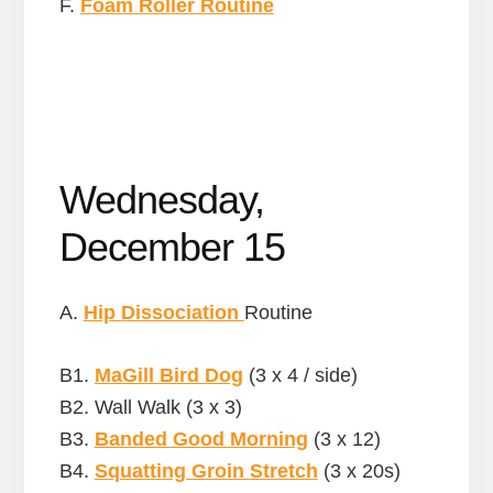
F.
Foam Roller Routine
Wednesday,
December 15
A.
Hip Dissociation
Routine
B1.
MaGill Bird Dog
(3 x 4 / side)
B2. Wall Walk (3 x 3)
B3.
Banded Good Morning
(3 x 12)
B4.
Squatting Groin Stretch
(3 x 20s)