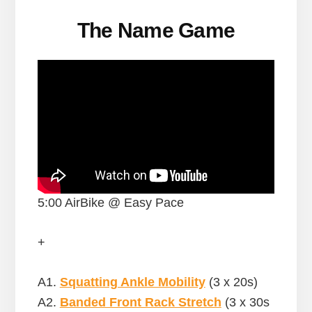
The Name Game
5:00 AirBike @ Easy Pace
+
A1.
Squatting Ankle Mobility
(3 x 20s)
A2.
Banded Front Rack Stretch
(3 x 30s