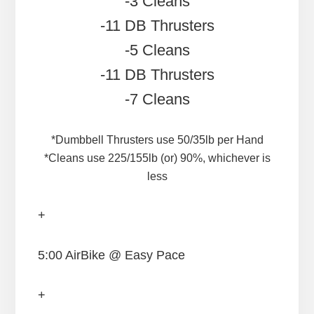
-3 Cleans
-11 DB Thrusters
-5 Cleans
-11 DB Thrusters
-7 Cleans
*Dumbbell Thrusters use 50/35lb per Hand
*Cleans use 225/155lb (or) 90%, whichever is
less
+
5:00 AirBike @ Easy Pace
+