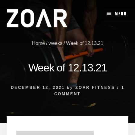
Skip
to
MENU
content
Home
/
weeks
/
Week of 12.13.21
Week of 12.13.21
DECEMBER 12, 2021
by
ZOAR FITNESS
/
1
COMMENT