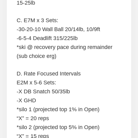
15-25lb
C. E7M x 3 Sets:
-30-20-10 Wall Ball 20/14lb, 10/9ft
-6-5-4 Deadlift 315/225lb
*ski @ recovery pace during remainder
(sub choice erg)
D. Rate Focused Intervals
E2M x 5-6 Sets:
-X DB Snatch 50/35lb
-X GHD
*silo 1 (projected top 1% in Open)
“X” = 20 reps
*silo 2 (projected top 5% in Open)
“X” = 15 reps