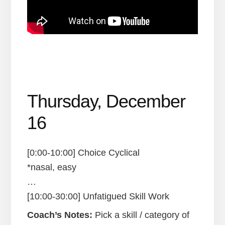
Thursday, December
16
[0:00-10:00] Choice Cyclical
*nasal, easy
…
[10:00-30:00] Unfatigued Skill Work
Coach’s Notes:
Pick a skill / category of