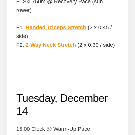
E. Ski 750m @ Recovery Pace (sub
rower)
F1.
Banded Triceps Stretch
(2 x 0:45 /
side)
F2.
2-Way Neck Stretch
(2 x 0:30 / side)
Tuesday, December
14
15:00 Clock @ Warm-Up Pace