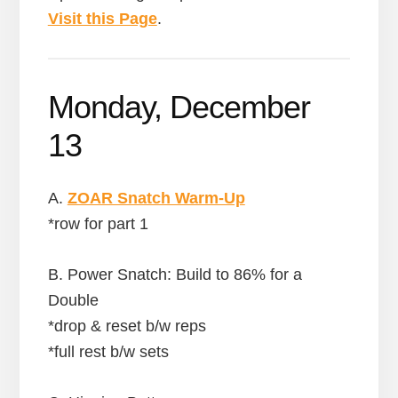
Visit this Page
.
Monday, December
13
A.
ZOAR Snatch Warm-Up
*row for part 1
B. Power Snatch: Build to 86% for a
Double
*drop & reset b/w reps
*full rest b/w sets