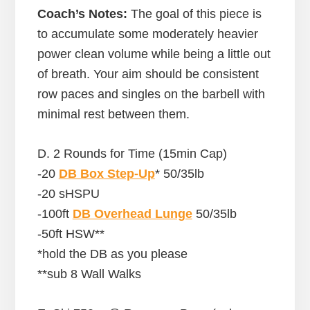
Coach’s Notes:
The goal of this piece is
to accumulate some moderately heavier
power clean volume while being a little out
of breath. Your aim should be consistent
row paces and singles on the barbell with
minimal rest between them.
D. 2 Rounds for Time (15min Cap)
-20
DB Box Step-Up
* 50/35lb
-20 sHSPU
-100ft
DB Overhead Lunge
50/35lb
-50ft HSW**
*hold the DB as you please
**sub 8 Wall Walks