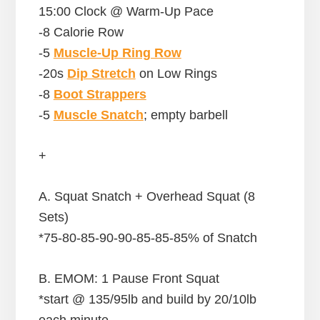
15:00 Clock @ Warm-Up Pace
-8 Calorie Row
-5
Muscle-Up Ring Row
-20s
Dip Stretch
on Low Rings
-8
Boot Strappers
-5
Muscle Snatch
; empty barbell
+
A. Squat Snatch + Overhead Squat (8
Sets)
*75-80-85-90-90-85-85-85% of Snatch
B. EMOM: 1 Pause Front Squat
*start @ 135/95lb and build by 20/10lb
each minute