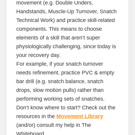
movement (e.g. Double Unders,
Handstands, Muscle-Up Turnover, Snatch
Technical Work) and practice skill-related
components. This means to choose
elements of a skill that aren’t super
physiologically challenging, since today is
your recovery day.
For example, if your snatch turnover
needs refinement, practice PVC & empty
bar drill (e.g. snatch balance, snatch
drops, slow motion pulls) rather than
performing working sets of snatches.
Don’t know where to start? Check out the
resources in the
Movement Library
(and/or) consult my help in The
Whiteboard.