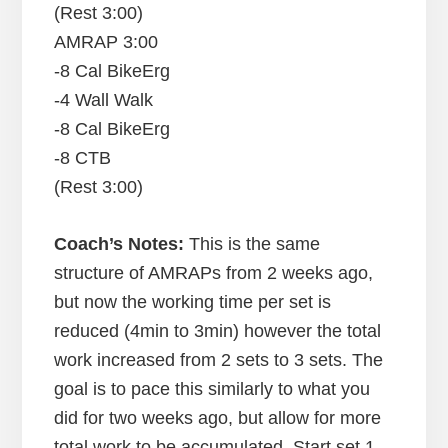
(Rest 3:00)
AMRAP 3:00
-8 Cal BikeErg
-4 Wall Walk
-8 Cal BikeErg
-8 CTB
(Rest 3:00)
Coach’s Notes:
This is the same
structure of AMRAPs from 2 weeks ago,
but now the working time per set is
reduced (4min to 3min) however the total
work increased from 2 sets to 3 sets. The
goal is to pace this similarly to what you
did for two weeks ago, but allow for more
total work to be accumulated. Start set 1