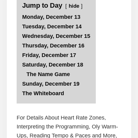
Jump to Day
hide
Monday, December 13
Tuesday, December 14
Wednesday, December 15
Thursday, December 16
Friday, December 17
Saturday, December 18
The Name Game
Sunday, December 19
The Whiteboard
For Details About Heart Rate Zones,
Interpreting the Programming, Oly Warm-
Ups, Reading Tempo & Paces and More,