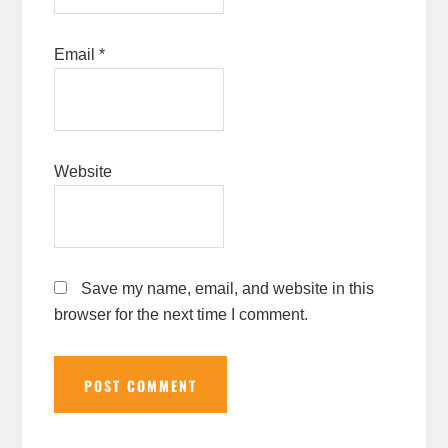
Email
*
Website
Save my name, email, and website in this
browser for the next time I comment.