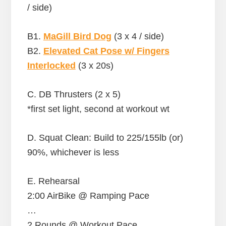
/ side)
B1.
MaGill Bird Dog
(3 x 4 / side)
B2.
Elevated Cat Pose w/ Fingers
Interlocked
(3 x 20s)
C. DB Thrusters (2 x 5)
*first set light, second at workout wt
D. Squat Clean: Build to 225/155lb (or)
90%, whichever is less
E. Rehearsal
2:00 AirBike @ Ramping Pace
…
2 Rounds @ Workout Pace