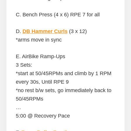
C. Bench Press (4 x 6) RPE 7 for all
D.
DB Hammer Curls
(3 x 12)
*arms move in sync
E. AirBike Ramp-Ups
3 Sets:
*start at 50/45RPMs and climb by 1 RPM
every 30s, Until RPE 9
*no rest b/w sets, go immediately back to
50/45RPMs
…
5:00 @ Recovery Pace