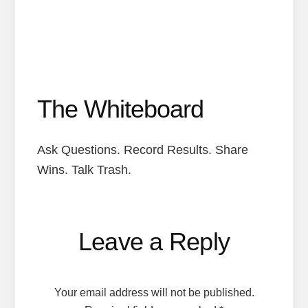
The Whiteboard
Ask Questions. Record Results. Share
Wins. Talk Trash.
Reader
Leave a Reply
Interactions
Your email address will not be published.