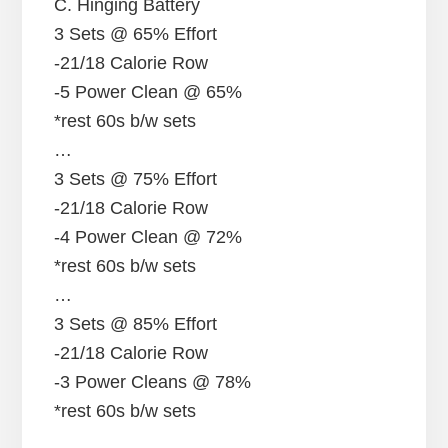
C. Hinging Battery
3 Sets @ 65% Effort
-21/18 Calorie Row
-5 Power Clean @ 65%
*rest 60s b/w sets
…
3 Sets @ 75% Effort
-21/18 Calorie Row
-4 Power Clean @ 72%
*rest 60s b/w sets
…
3 Sets @ 85% Effort
-21/18 Calorie Row
-3 Power Cleans @ 78%
*rest 60s b/w sets