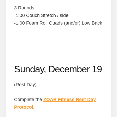
3 Rounds
-1:00 Couch Stretch / side
-1:00 Foam Roll Quads (and/or) Low Back
Sunday, December 19
(Rest Day)
Complete the
ZOAR Fitness Rest Day
Protocol
.