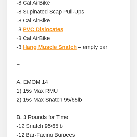
-8 Cal AirBike
-8 Supinated Scap Pull-Ups
-8 Cal AirBike
-8
PVC Dislocates
-8 Cal AirBike
-8
Hang Muscle Snatch
– empty bar
+
A. EMOM 14
1) 15s Max RMU
2) 15s Max Snatch 95/65lb
B. 3 Rounds for Time
-12 Snatch 95/65lb
-12 Bar-Facing Burpees