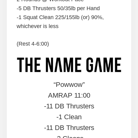
-5 DB Thrusters 50/35lb per Hand
-1 Squat Clean 225/155lb (or) 90%,
whichever is less
(Rest 4-6:00)
“Powwow”
AMRAP 11:00
-11 DB Thrusters
-1 Clean
-11 DB Thrusters