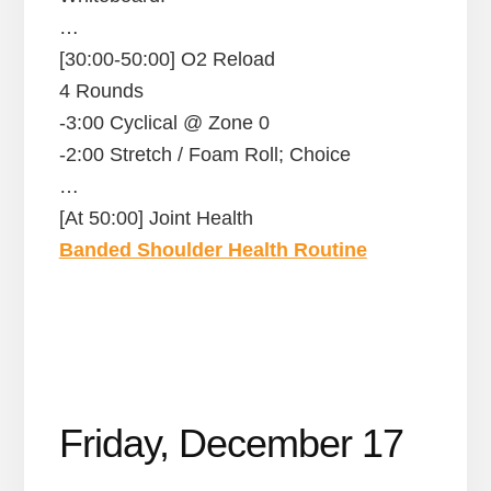
…
[30:00-50:00] O2 Reload
4 Rounds
-3:00 Cyclical @ Zone 0
-2:00 Stretch / Foam Roll; Choice
…
[At 50:00] Joint Health
Banded Shoulder Health Routine
Friday, December 17