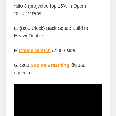
*silo 3 (projected top 15% in Open)
“X” = 12 reps
E. {8:00 Clock} Back Squat: Build to
Heavy Double
F.
Couch Stretch
(2:00 / side)
G. 5:00
Supine Breathing
@3060
cadence