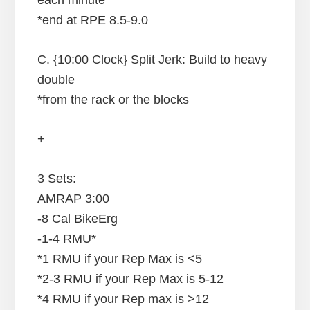
*end at RPE 8.5-9.0
C. {10:00 Clock} Split Jerk: Build to heavy
double
*from the rack or the blocks
+
3 Sets:
AMRAP 3:00
-8 Cal BikeErg
-1-4 RMU*
*1 RMU if your Rep Max is <5
*2-3 RMU if your Rep Max is 5-12
*4 RMU if your Rep max is >12