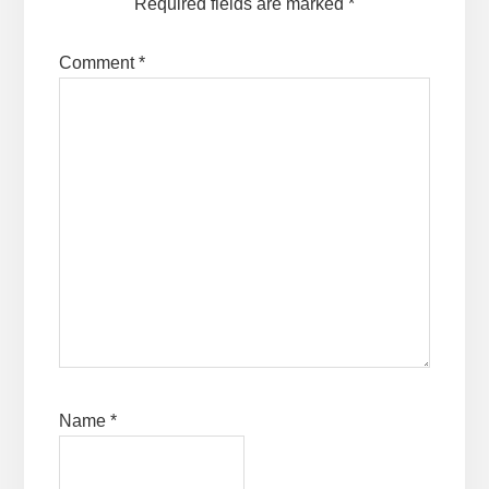
Required fields are marked
*
Comment
*
Name
*