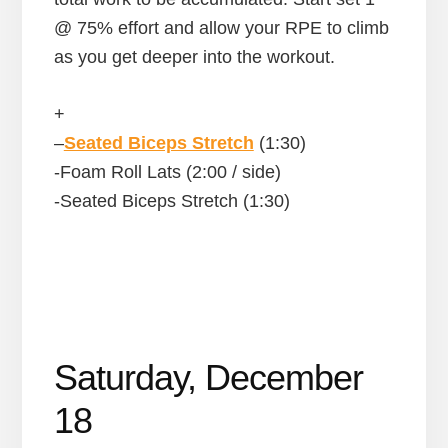
@ 75% effort and allow your RPE to climb
as you get deeper into the workout.
+
–
Seated Biceps Stretch
(1:30)
-Foam Roll Lats (2:00 / side)
-Seated Biceps Stretch (1:30)
Saturday, December
18