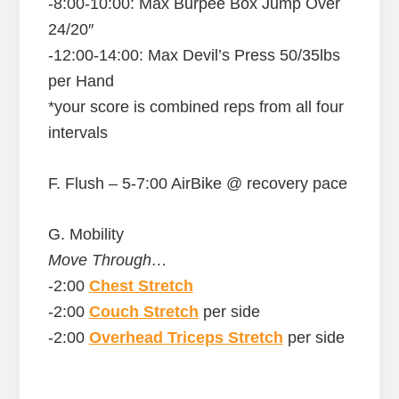
-8:00-10:00: Max Burpee Box Jump Over
24/20″
-12:00-14:00: Max Devil’s Press 50/35lbs
per Hand
*your score is combined reps from all four
intervals
F. Flush – 5-7:00 AirBike @ recovery pace
G. Mobility
Move Through…
-2:00
Chest Stretch
-2:00
Couch Stretch
per side
-2:00
Overhead Triceps Stretch
per side