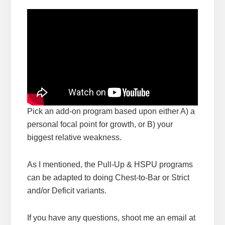
Pick an add-on program based upon either A) a
personal focal point for growth, or B) your
biggest relative weakness.
As I mentioned, the Pull-Up & HSPU programs
can be adapted to doing Chest-to-Bar or Strict
and/or Deficit variants.
If you have any questions, shoot me an email at