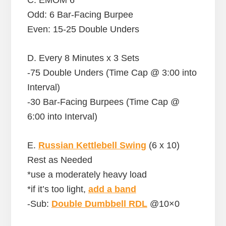
Odd: 6 Bar-Facing Burpee
Even: 15-25 Double Unders
D. Every 8 Minutes x 3 Sets
-75 Double Unders (Time Cap @ 3:00 into
Interval)
-30 Bar-Facing Burpees (Time Cap @
6:00 into Interval)
E.
Russian Kettlebell Swing
(6 x 10)
Rest as Needed
*use a moderately heavy load
*if it’s too light,
add a band
-Sub:
Double Dumbbell RDL
@10×0