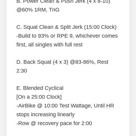
B. Power Clean & Push Jerk (4 x 8-10)
@60% 1RM, TnG
C. Squat Clean & Split Jerk (15:00 Clock)
-Build to 93% or RPE 9, whichever comes
first, all singles with full rest
D. Back Squat (4 x 3) @83-86%, Rest
2:30
E. Blended Cyclical
[On a 25:00 Clock]
-AirBike @ 10:00 Test Wattage, Until HR
stops increasing linearly
-Row @ recovery pace for 2:00