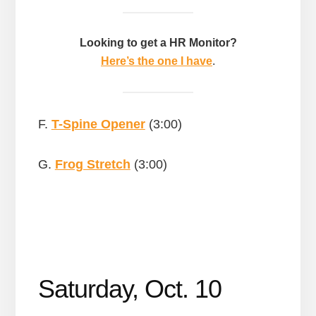
Looking to get a HR Monitor?
Here’s the one I have
.
F.
T-Spine Opener
(3:00)
G.
Frog Stretch
(3:00)
Saturday, Oct. 10