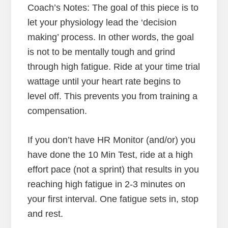
Coach’s Notes: The goal of this piece is to
let your physiology lead the ‘decision
making’ process. In other words, the goal
is not to be mentally tough and grind
through high fatigue. Ride at your time trial
wattage until your heart rate begins to
level off. This prevents you from training a
compensation.
If you don’t have HR Monitor (and/or) you
have done the 10 Min Test, ride at a high
effort pace (not a sprint) that results in you
reaching high fatigue in 2-3 minutes on
your first interval. One fatigue sets in, stop
and rest.