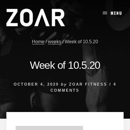
Skip
to
MENU
content
Home
/
weeks
/
Week of 10.5.20
Week of 10.5.20
OCTOBER 4, 2020
by
ZOAR FITNESS
/
4
COMMENTS