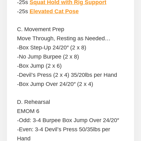
-25s
Squat Hold with Rig Support
-25s
Elevated Cat Pose
C. Movement Prep
Move Through, Resting as Needed…
-Box Step-Up 24/20″ (2 x 8)
-No Jump Burpee (2 x 8)
-Box Jump (2 x 6)
-Devil’s Press (2 x 4) 35/20lbs per Hand
-Box Jump Over 24/20″ (2 x 4)
D. Rehearsal
EMOM 6
-Odd: 3-4 Burpee Box Jump Over 24/20″
-Even: 3-4 Devil’s Press 50/35lbs per
Hand