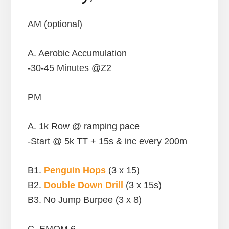
AM (optional)
A. Aerobic Accumulation
-30-45 Minutes @Z2
PM
A. 1k Row @ ramping pace
-Start @ 5k TT + 15s & inc every 200m
B1.
Penguin Hops
(3 x 15)
B2.
Double Down Drill
(3 x 15s)
B3. No Jump Burpee (3 x 8)
C. EMOM 6