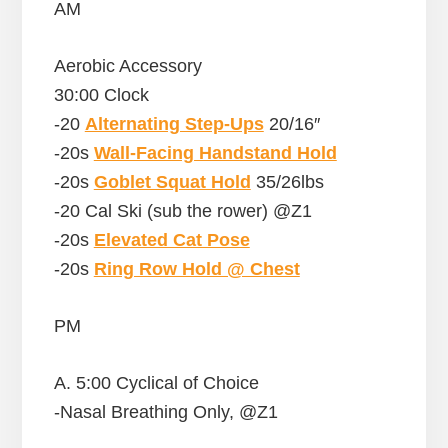
AM
Aerobic Accessory
30:00 Clock
-20
Alternating Step-Ups
20/16″
-20s
Wall-Facing Handstand Hold
-20s
Goblet Squat Hold
35/26lbs
-20 Cal Ski (sub the rower) @Z1
-20s
Elevated Cat Pose
-20s
Ring Row Hold @ Chest
PM
A. 5:00 Cyclical of Choice
-Nasal Breathing Only, @Z1