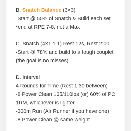
B.
Snatch Balance
(3×3)
-Start @ 50% of Snatch & Build each set
*end at RPE 7-8, not a Max
C. Snatch (4×1.1.1) Rest 12s, Rest 2:00
-Start @ 78% and build to a tough couplet
(the goal is no misses)
D. Interval
4 Rounds for Time (Rest 1:30 between)
-8 Power Clean 165/110lbs (or) 60% of PC
1RM, whichever is lighter
-300m Run (Air Runner if you have one)
-8 Power Clean @ same weight