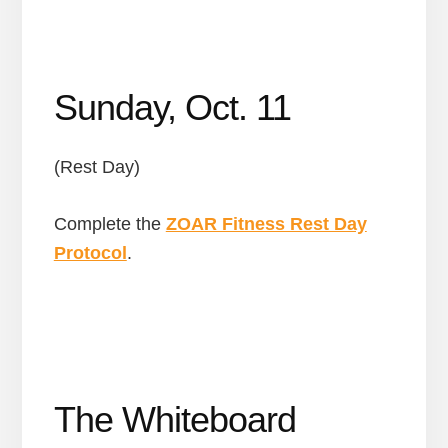
Sunday, Oct. 11
(Rest Day)
Complete the
ZOAR Fitness Rest Day
Protocol
.
The Whiteboard