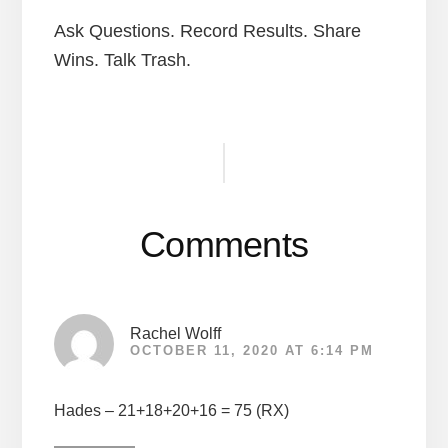
Ask Questions. Record Results. Share
Wins. Talk Trash.
Reader
Interactions
Comments
Rachel Wolff
OCTOBER 11, 2020 AT 6:14 PM
Hades – 21+18+20+16 = 75 (RX)