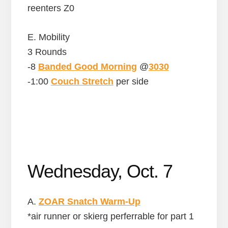
reenters Z0
E. Mobility
3 Rounds
-8
Banded Good Morning
@
3030
-1:00
Couch Stretch
per side
Wednesday, Oct. 7
A.
ZOAR Snatch Warm-Up
*air runner or skierg perferrable for part 1