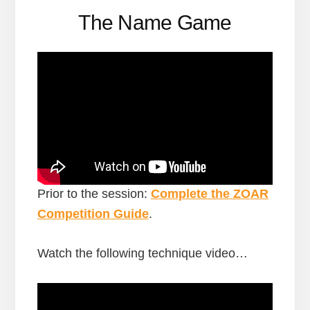
The Name Game
Prior to the session:
Complete the ZOAR
Competition Guide
.
Watch the following technique video…