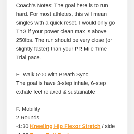
Coach’s Notes: The goal here is to run
hard. For most athletes, this will mean
singles with a quick reset. I would only go
TnG if your power clean max is above
250lbs. The run should be very close (or
slightly faster) than your PR Mile Time
Trial pace.
E. Walk 5:00 with Breath Sync
The goal is have 3-step inhale, 6-step
exhale feel relaxed & sustainable
F. Mobility
2 Rounds
-1:30
Kneeling Hip Flexor Stretch
/ side