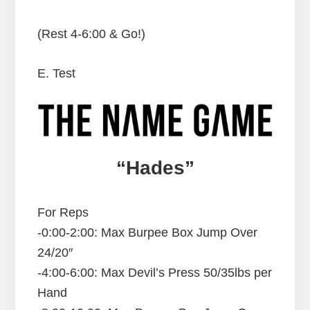
(Rest 4-6:00 & Go!)
E. Test
“Hades”
For Reps
-0:00-2:00: Max Burpee Box Jump Over
24/20″
-4:00-6:00: Max Devil’s Press 50/35lbs per
Hand