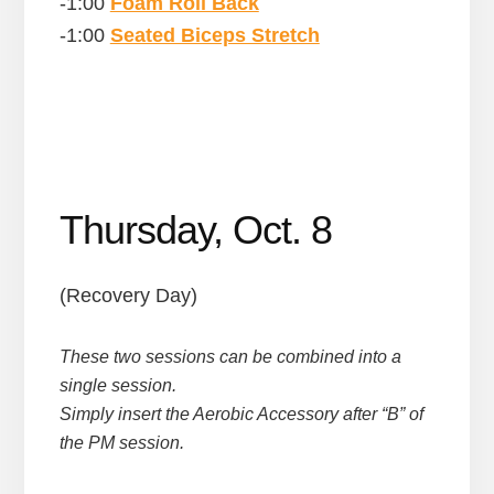
-1:00
Foam Roll Back
-1:00
Seated Biceps Stretch
Thursday, Oct. 8
(Recovery Day)
These two sessions can be combined into a
single session.
Simply insert the Aerobic Accessory after “B” of
the PM session.