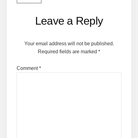
Leave a Reply
Your email address will not be published.
Required fields are marked
*
Comment
*