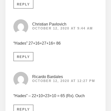
REPLY
Christian Pavlovich
OCTOBER 12, 2020 AT 9:44 AM
“Hades” 27+16+27+16= 86
REPLY
Ricardo Bardales
OCTOBER 12, 2020 AT 12:27 PM
“Hades” – 22+10+23+10 = 65 (Rx). Ouch
REPLY