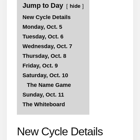
Jump to Day
hide
New Cycle Details
Monday, Oct. 5
Tuesday, Oct. 6
Wednesday, Oct. 7
Thursday, Oct. 8
Friday, Oct. 9
Saturday, Oct. 10
The Name Game
Sunday, Oct. 11
The Whiteboard
New Cycle Details