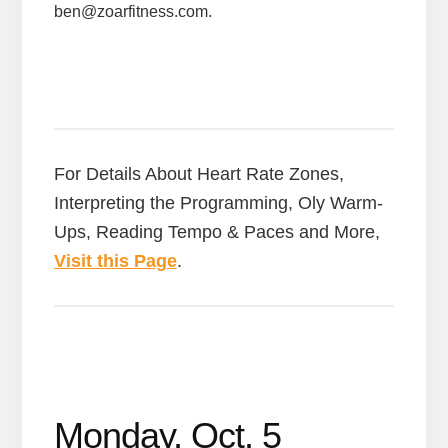
ben@zoarfitness.com.
For Details About Heart Rate Zones,
Interpreting the Programming, Oly Warm-
Ups, Reading Tempo & Paces and More,
Visit this Page
.
Monday, Oct. 5