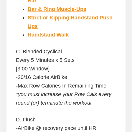
Bar
Bar & Ring Muscle-Ups
Strict or Kipping Handstand Push-
Ups
Handstand Walk
C. Blended Cyclical
Every 5 Minutes x 5 Sets
[3:00 Window]
-20/16 Calorie AirBike
-Max Row Calories In Remaining Time
*you must increase your Row Cals every
round (or) terminate the workout
D. Flush
-AirBike @ recovery pace until HR