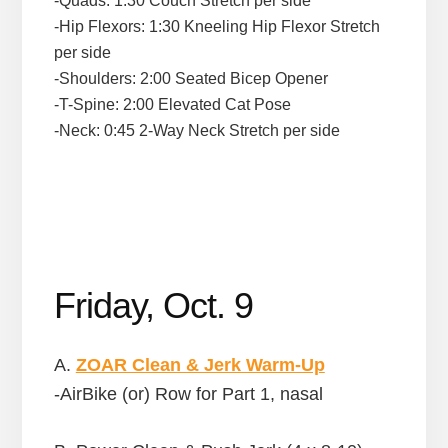
-Quads: 1:30 Couch Stretch per side
-Hip Flexors: 1:30 Kneeling Hip Flexor Stretch
per side
-Shoulders: 2:00 Seated Bicep Opener
-T-Spine: 2:00 Elevated Cat Pose
-Neck: 0:45 2-Way Neck Stretch per side
Friday, Oct. 9
A.
ZOAR Clean & Jerk Warm-Up
-AirBike (or) Row for Part 1, nasal