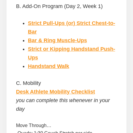
B. Add-On Program (Day 2, Week 1)
Strict Pull-Ups (or) Strict Chest-to-
Bar
Bar & Ring Muscle-Ups
Strict or Kipping Handstand Push-
Ups
Handstand Walk
C. Mobility
Desk Athlete Mobility Checklist
you can complete this whenever in your
day
Move Through…