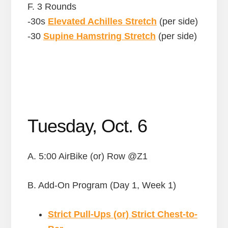
F. 3 Rounds
-30s
Elevated Achilles Stretch
(per side)
-30
Supine Hamstring Stretch
(per side)
Tuesday, Oct. 6
A. 5:00 AirBike (or) Row @Z1
B. Add-On Program (Day 1, Week 1)
Strict Pull-Ups (or) Strict Chest-to-