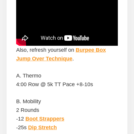
Also, refresh yourself on
Burpee Box
Jump Over Technique
.
A. Thermo
4:00 Row @ 5k TT Pace +8-10s
B. Mobility
2 Rounds
-12
Boot Strappers
-25s
Dip Stretch