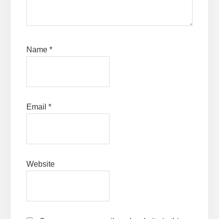
Name
*
Email
*
Website