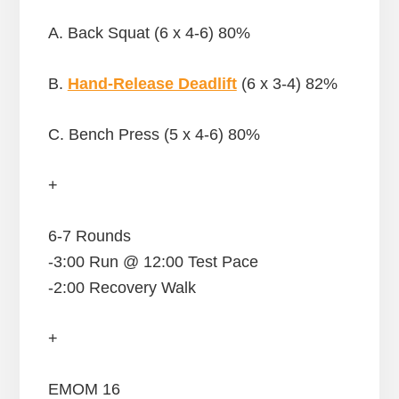
A. Back Squat (6 x 4-6) 80%
B.
Hand-Release Deadlift
(6 x 3-4) 82%
C. Bench Press (5 x 4-6) 80%
+
6-7 Rounds
-3:00 Run @ 12:00 Test Pace
-2:00 Recovery Walk
+
EMOM 16