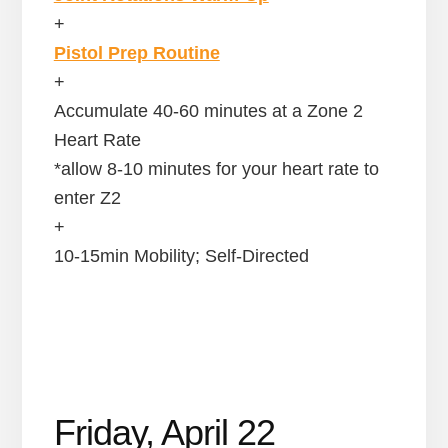
+
Pistol Prep Routine
+
Accumulate 40-60 minutes at a Zone 2
Heart Rate
*allow 8-10 minutes for your heart rate to
enter Z2
+
10-15min Mobility; Self-Directed
Friday, April 22