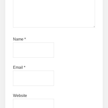
Name
*
Email
*
Website