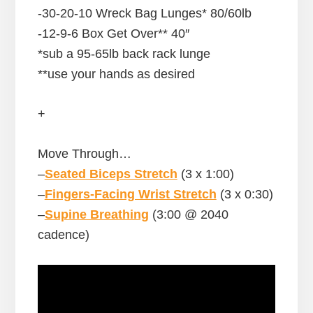
-30-20-10 Wreck Bag Lunges* 80/60lb
-12-9-6 Box Get Over** 40″
*sub a 95-65lb back rack lunge
**use your hands as desired
+
Move Through…
–
Seated Biceps Stretch
(3 x 1:00)
–
Fingers-Facing Wrist Stretch
(3 x 0:30)
–
Supine Breathing
(3:00 @ 2040
cadence)