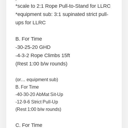
*scale to 2:1 Rope Pull-to-Stand for LLRC
*equipment sub: 3:1 supinated strict pull-
ups for LLRC
B. For Time
-30-25-20 GHD
-4-3-2 Rope Climbs 15ft
(Rest 1:00 b/w rounds)
(or… equipment sub)
B. For Time
-40-30-20 AbMat Sit-Up
-12-9-6 Strict Pull-Up
(Rest 1:00 b/w rounds)
C. For Time