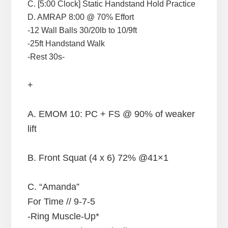
C. [5:00 Clock] Static Handstand Hold Practice
D. AMRAP 8:00 @ 70% Effort
-12 Wall Balls 30/20lb to 10/9ft
-25ft Handstand Walk
-Rest 30s-
+
A. EMOM 10: PC + FS @ 90% of weaker
lift
B. Front Squat (4 x 6) 72% @41×1
C. “Amanda”
For Time // 9-7-5
-Ring Muscle-Up*