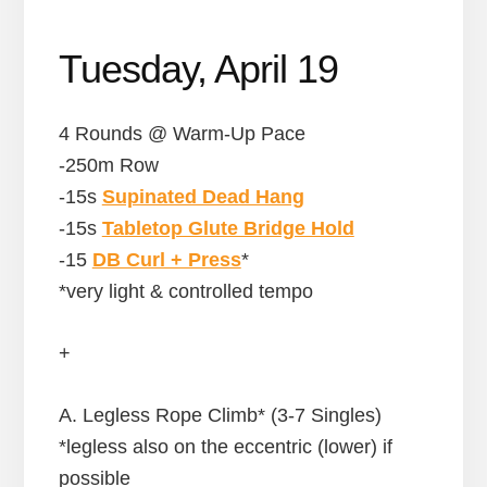
Tuesday, April 19
4 Rounds @ Warm-Up Pace
-250m Row
-15s
Supinated Dead Hang
-15s
Tabletop Glute Bridge Hold
-15
DB Curl + Press
*
*very light & controlled tempo
+
A. Legless Rope Climb* (3-7 Singles)
*legless also on the eccentric (lower) if
possible