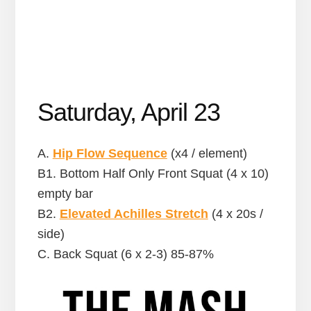
Saturday, April 23
A.
Hip Flow Sequence
(x4 / element)
B1. Bottom Half Only Front Squat (4 x 10)
empty bar
B2.
Elevated Achilles Stretch
(4 x 20s /
side)
C. Back Squat (6 x 2-3) 85-87%