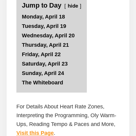
Jump to Day
hide
Monday, April 18
Tuesday, April 19
Wednesday, April 20
Thursday, April 21
Friday, April 22
Saturday, April 23
Sunday, April 24
The Whiteboard
For Details About Heart Rate Zones,
Interpreting the Programming, Oly Warm-
Ups, Reading Tempo & Paces and More,
Visit this Page
.