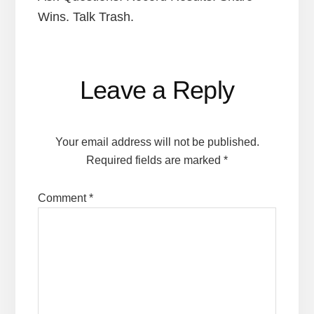
Wins. Talk Trash.
Reader
Leave a Reply
Interactions
Your email address will not be published.
Required fields are marked
*
Comment
*