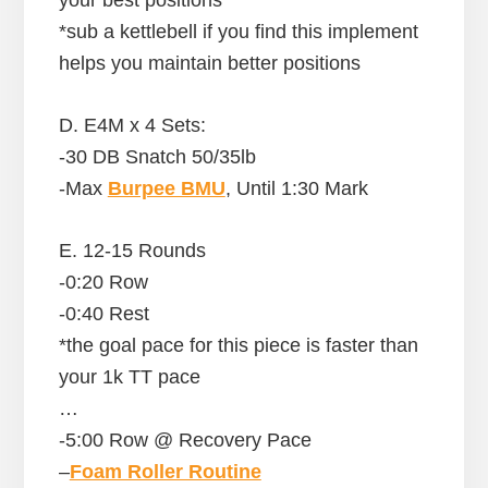
*sub a kettlebell if you find this implement
helps you maintain better positions
D. E4M x 4 Sets:
-30 DB Snatch 50/35lb
-Max
Burpee BMU
, Until 1:30 Mark
E. 12-15 Rounds
-0:20 Row
-0:40 Rest
*the goal pace for this piece is faster than
your 1k TT pace
…
-5:00 Row @ Recovery Pace
–
Foam Roller Routine