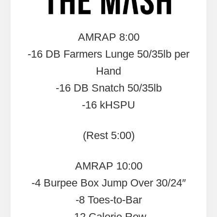
AMRAP 8:00
-16 DB Farmers Lunge 50/35lb per
Hand
-16 DB Snatch 50/35lb
-16 kHSPU
(Rest 5:00)
AMRAP 10:00
-4 Burpee Box Jump Over 30/24″
-8 Toes-to-Bar
-12 Calorie Row