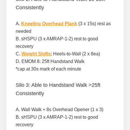
Consistently
A.
Kneeling Overhead Plank
(3 x 15s) rest as
needed
B. sHSPU (3 x AMRAP-1-2) rest to good
recovery
C.
Weight Shifts
; Heels-to-Wall (2 x 8ea)
D. EMOM 8: 25ft Handstand Walk
*cap at 30s mark of each minute
Silo 3: Able to Handstand Walk >25ft
Consistently
A. Wall Walk + 8s Overhead Opener (1 x 3)
B. sHSPU (3 x AMRAP-1-2) rest to good
recovery