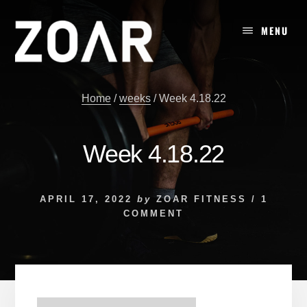
Skip
to
MENU
content
Home
/
weeks
/
Week 4.18.22
Week 4.18.22
APRIL 17, 2022
by
ZOAR FITNESS
/
1
COMMENT