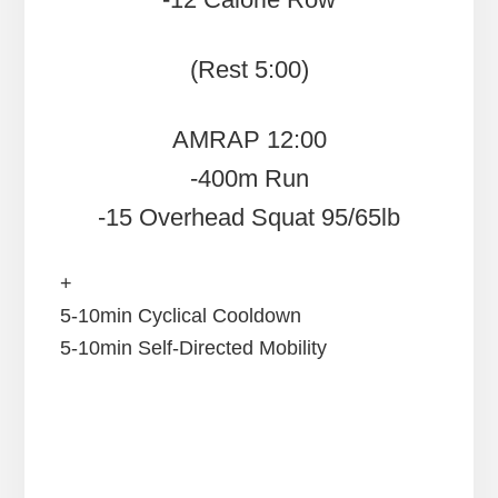
(Rest 5:00)
AMRAP 12:00
-400m Run
-15 Overhead Squat 95/65lb
+
5-10min Cyclical Cooldown
5-10min Self-Directed Mobility