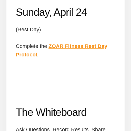
Sunday, April 24
(Rest Day)
Complete the
ZOAR Fitness Rest Day
Protocol
.
The Whiteboard
Ask Questions. Record Results. Share