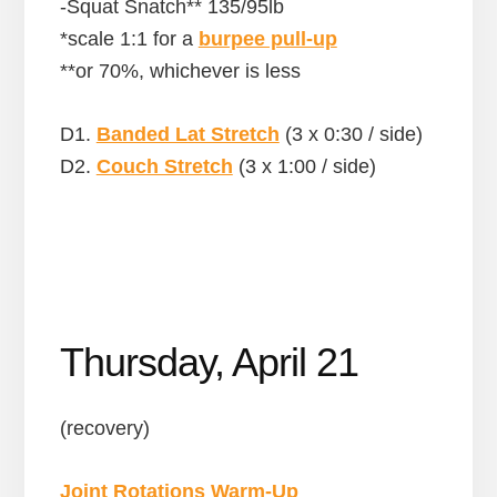
-Squat Snatch** 135/95lb
*scale 1:1 for a
burpee pull-up
**or 70%, whichever is less
D1.
Banded Lat Stretch
(3 x 0:30 / side)
D2.
Couch Stretch
(3 x 1:00 / side)
Thursday, April 21
(recovery)
Joint Rotations Warm-Up