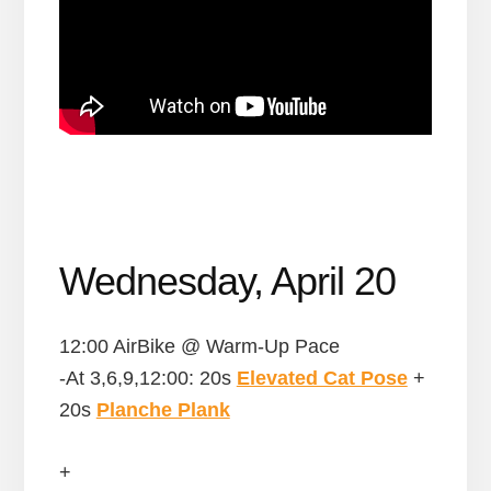
Wednesday, April 20
12:00 AirBike @ Warm-Up Pace
-At 3,6,9,12:00: 20s
Elevated Cat Pose
+
20s
Planche Plank
+