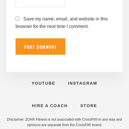
Save my name, email, and website in this
browser for the next time I comment.
YOUTUBE
INSTAGRAM
HIRE A COACH
STORE
Disclaimer: ZOAR Fitness is not associated with CrossFit® in any way and
opinions are separate from the CrossFit® brand.