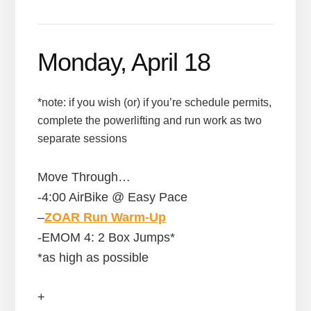
Monday, April 18
*note: if you wish (or) if you’re schedule permits,
complete the powerlifting and run work as two
separate sessions
Move Through…
-4:00 AirBike @ Easy Pace
–
ZOAR Run Warm-Up
-EMOM 4: 2 Box Jumps*
*as high as possible
+