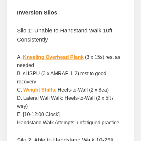
Inversion Silos
Silo 1: Unable to Handstand Walk 10ft
Consistently
A.
Kneeling Overhead Plank
(3 x 15s) rest as
needed
B. sHSPU (3 x AMRAP-1-2) rest to good
recovery
C.
Weight Shifts
; Heels-to-Wall (2 x 8ea)
D. Lateral Wall Walk; Heels-to-Wall (2 x 5ft /
way)
E. [10-12:00 Clock]
Handstand Walk Attempts; unfatigued practice
Silo 2: Able to Handstand Walk 10-25ft