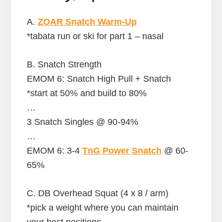
A.
ZOAR Snatch Warm-Up
*tabata run or ski for part 1 – nasal
B. Snatch Strength
EMOM 6: Snatch High Pull + Snatch
*start at 50% and build to 80%
…
3 Snatch Singles @ 90-94%
…
EMOM 6: 3-4
TnG Power Snatch
@ 60-
65%
C. DB Overhead Squat (4 x 8 / arm)
*pick a weight where you can maintain
your best positions