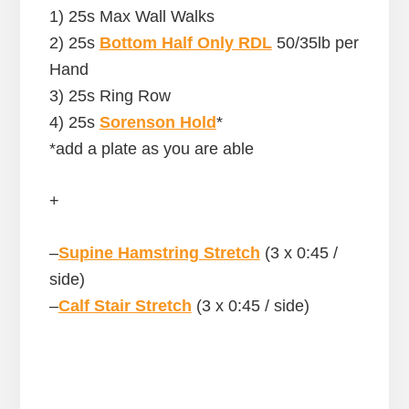
1) 25s Max Wall Walks
2) 25s
Bottom Half Only RDL
50/35lb per
Hand
3) 25s Ring Row
4) 25s
Sorenson Hold
*
*add a plate as you are able
+
–
Supine Hamstring Stretch
(3 x 0:45 /
side)
–
Calf Stair Stretch
(3 x 0:45 / side)