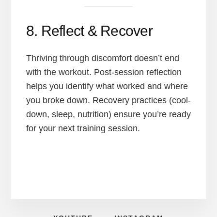
8. Reflect & Recover
Thriving through discomfort doesn’t end
with the workout. Post-session reflection
helps you identify what worked and where
you broke down. Recovery practices (cool-
down, sleep, nutrition) ensure you’re ready
for your next training session.