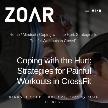
Skip
to
MENU
content
Home
/
Mindset
/
Coping with the Hurt: Strategies for
Painful Workouts in CrossFit
Coping with the Hurt:
Strategies for Painful
Workouts in CrossFit
MINDSET
/
SEPTEMBER 24, 2025
by
ZOAR
FITNESS