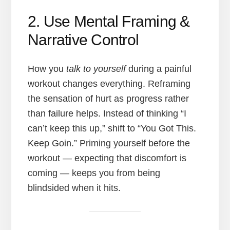
2. Use Mental Framing &
Narrative Control
How you
talk to yourself
during a painful
workout changes everything. Reframing
the sensation of hurt as progress rather
than failure helps. Instead of thinking “I
can’t keep this up,” shift to “You Got This.
Keep Goin.” Priming yourself before the
workout — expecting that discomfort is
coming — keeps you from being
blindsided when it hits.