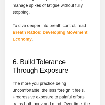
manage spikes of fatigue without fully
stopping.
To dive deeper into breath control, read
Breath Ratios: Developing Movement
Economy
.
6. Build Tolerance
Through Exposure
The more you practice being
uncomfortable, the less foreign it feels.
Progressive exposure to painful efforts
trains both body and mind. Over time, the