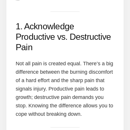
1. Acknowledge
Productive vs. Destructive
Pain
Not all pain is created equal. There’s a big
difference between the burning discomfort
of a hard effort and the sharp pain that
signals injury. Productive pain leads to
growth; destructive pain demands you
stop. Knowing the difference allows you to
cope without breaking down.