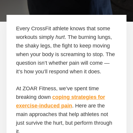
Every CrossFit athlete knows that some
workouts simply
hurt
. The burning lungs,
the shaky legs, the fight to keep moving
when your body is screaming to stop. The
question isn’t whether pain will come —
it’s how you’ll respond when it does.
At ZOAR Fitness, we’ve spent time
breaking down
coping strategies for
exercise-induced pain
. Here are the
main approaches that help athletes not
just survive the hurt, but perform through
it.