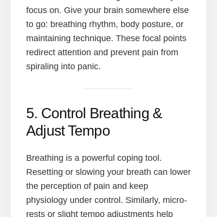
focus on. Give your brain somewhere else
to go: breathing rhythm, body posture, or
maintaining technique. These focal points
redirect attention and prevent pain from
spiraling into panic.
5. Control Breathing &
Adjust Tempo
Breathing is a powerful coping tool.
Resetting or slowing your breath can lower
the perception of pain and keep
physiology under control. Similarly, micro-
rests or slight tempo adjustments help