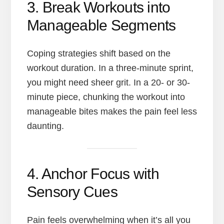
3. Break Workouts into
Manageable Segments
Coping strategies shift based on the
workout duration. In a three-minute sprint,
you might need sheer grit. In a 20- or 30-
minute piece, chunking the workout into
manageable bites makes the pain feel less
daunting.
4. Anchor Focus with
Sensory Cues
Pain feels overwhelming when it’s all you