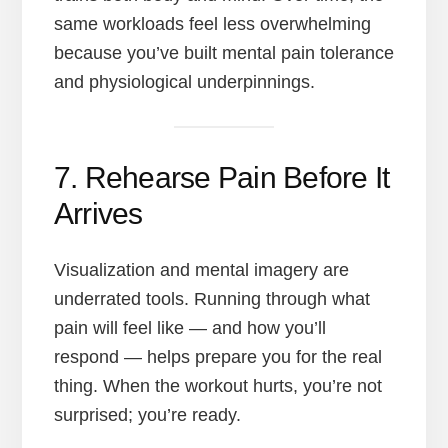
same workloads feel less overwhelming
because you’ve built mental pain tolerance
and physiological underpinnings.
7. Rehearse Pain Before It
Arrives
Visualization and mental imagery are
underrated tools. Running through what
pain will feel like — and how you’ll
respond — helps prepare you for the real
thing. When the workout hurts, you’re not
surprised; you’re ready.