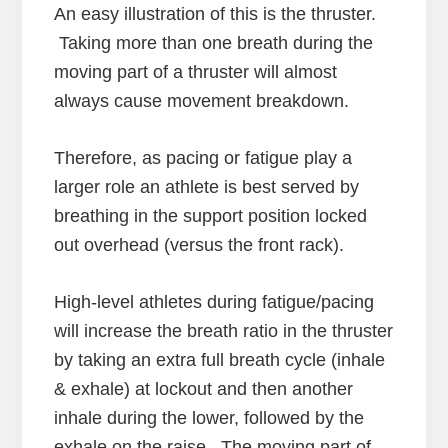
An easy illustration of this is the thruster.
Taking more than one breath during the
moving part of a thruster will almost
always cause movement breakdown.
Therefore, as pacing or fatigue play a
larger role an athlete is best served by
breathing in the support position locked
out overhead (versus the front rack).
High-level athletes during fatigue/pacing
will increase the breath ratio in the thruster
by taking an extra full breath cycle (inhale
& exhale) at lockout and then another
inhale during the lower, followed by the
exhale on the raise. The moving part of