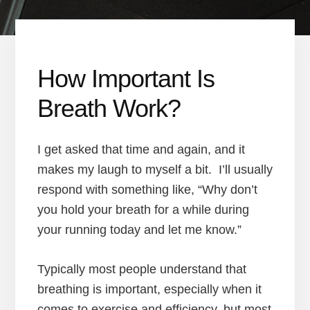
How Important Is
Breath Work?
I get asked that time and again, and it
makes my laugh to myself a bit. I’ll usually
respond with something like, “Why don’t
you hold your breath for a while during
your running today and let me know.”
Typically most people understand that
breathing is important, especially when it
comes to exercise and efficiency, but most