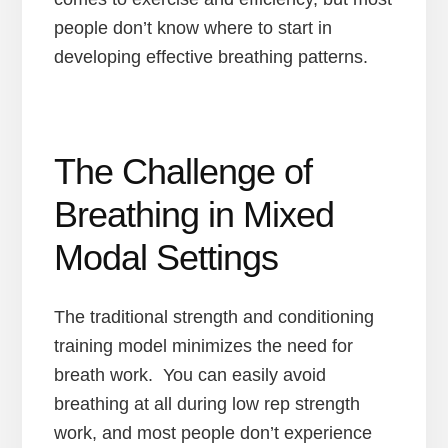
people don’t know where to start in
developing effective breathing patterns.
The Challenge of
Breathing in Mixed
Modal Settings
The traditional strength and conditioning
training model minimizes the need for
breath work. You can easily avoid
breathing at all during low rep strength
work, and most people don’t experience