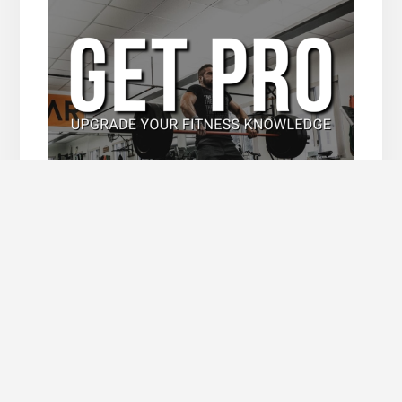
Upgrade Now