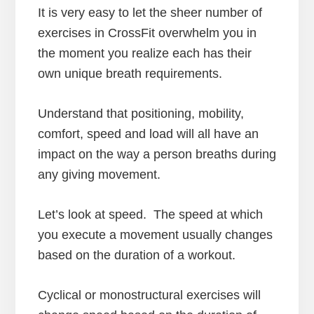
It is very easy to let the sheer number of
exercises in CrossFit overwhelm you in
the moment you realize each has their
own unique breath requirements.
Understand that positioning, mobility,
comfort, speed and load will all have an
impact on the way a person breaths during
any giving movement.
Let’s look at speed. The speed at which
you execute a movement usually changes
based on the duration of a workout.
Cyclical or monostructural exercises will