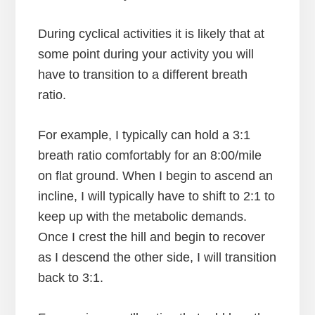
During cyclical activities it is likely that at
some point during your activity you will
have to transition to a different breath
ratio.
For example, I typically can hold a 3:1
breath ratio comfortably for an 8:00/mile
on flat ground. When I begin to ascend an
incline, I will typically have to shift to 2:1 to
keep up with the metabolic demands.
Once I crest the hill and begin to recover
as I descend the other side, I will transition
back to 3:1.