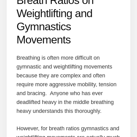
Breath Ratios on
Weightlifting and
Gymnastics
Movements
Breathing is often more difficult on
gymnastic and weightlifting movements
because they are complex and often
require more aggressive mobility, tension
and bracing. Anyone who has ever
deadlifted heavy in the middle breathing
heavy understands this thoroughly.
However, for breath ratios gymnastics and