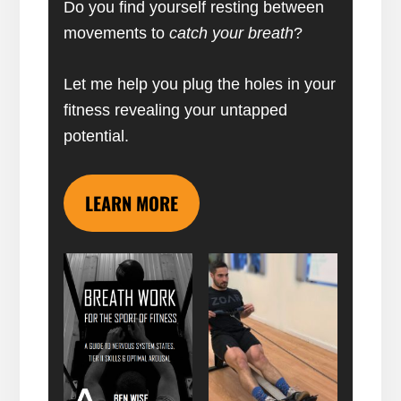
Do you find yourself resting between
movements to
catch your breath
?
Let me help you plug the holes in your
fitness revealing your untapped
potential.
LEARN MORE