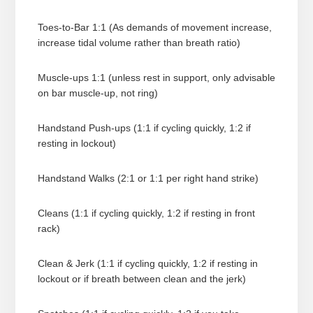
Toes-to-Bar 1:1 (As demands of movement increase,
increase tidal volume rather than breath ratio)
Muscle-ups 1:1 (unless rest in support, only advisable
on bar muscle-up, not ring)
Handstand Push-ups (1:1 if cycling quickly, 1:2 if
resting in lockout)
Handstand Walks (2:1 or 1:1 per right hand strike)
Cleans (1:1 if cycling quickly, 1:2 if resting in front
rack)
Clean & Jerk (1:1 if cycling quickly, 1:2 if resting in
lockout or if breath between clean and the jerk)