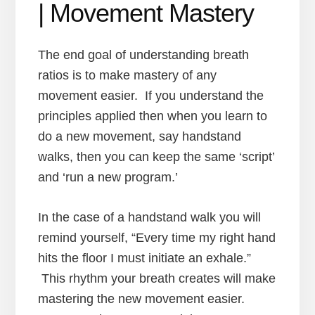
| Movement Mastery
The end goal of understanding breath
ratios is to make mastery of any
movement easier. If you understand the
principles applied then when you learn to
do a new movement, say handstand
walks, then you can keep the same ‘script’
and ‘run a new program.’
In the case of a handstand walk you will
remind yourself, “Every time my right hand
hits the floor I must initiate an exhale.”
This rhythm your breath creates will make
mastering the new movement easier.