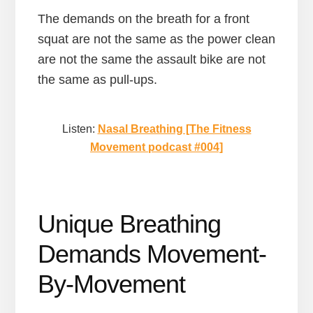
The demands on the breath for a front
squat are not the same as the power clean
are not the same the assault bike are not
the same as pull-ups.
Listen:
Nasal Breathing [The Fitness
Movement podcast #004]
Unique Breathing
Demands Movement-
By-Movement