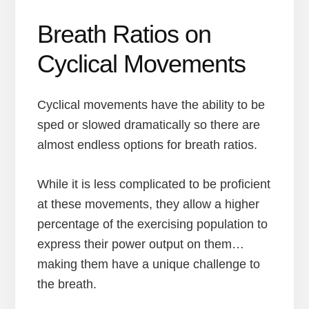
Breath Ratios on
Cyclical Movements
Cyclical movements have the ability to be
sped or slowed dramatically so there are
almost endless options for breath ratios.
While it is less complicated to be proficient
at these movements, they allow a higher
percentage of the exercising population to
express their power output on them…
making them have a unique challenge to
the breath.