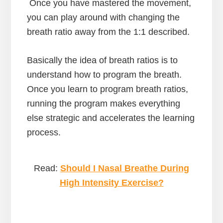
Once you have mastered the movement,
you can play around with changing the
breath ratio away from the 1:1 described.
Basically the idea of breath ratios is to
understand how to program the breath.
Once you learn to program breath ratios,
running the program makes everything
else strategic and accelerates the learning
process.
Read:
Should I Nasal Breath
e
During
High Intensity Exercise?