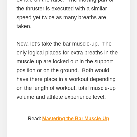
the thruster is executed with a similar
speed yet twice as many breaths are
taken.
Now, let’s take the bar muscle-up. The
only logical places for extra breaths in the
muscle-up are locked out in the support
position or on the ground. Both would
have there place in a workout depending
on the length of workout, total muscle-up
volume and athlete experience level.
Read:
Mastering the Bar Muscle-Up