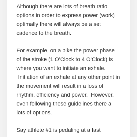
Although there are lots of breath ratio
options in order to express power (work)
optimally there will always be a set
cadence to the breath.
For example, on a bike the power phase
of the stroke (1 O’Clock to 4 O’Clock) is
where you want to initiate an exhale.
Initiation of an exhale at any other point in
the movement will result in a loss of
rhythm, efficiency and power. However,
even following these guidelines there a
lots of options.
Say athlete #1 is pedaling at a fast