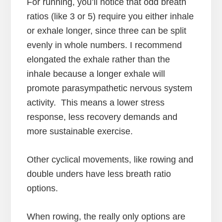
For running, you’ll notice that odd breath
ratios (like 3 or 5) require you either inhale
or exhale longer, since three can be split
evenly in whole numbers. I recommend
elongated the exhale rather than the
inhale because a longer exhale will
promote parasympathetic nervous system
activity. This means a lower stress
response, less recovery demands and
more sustainable exercise.
Other cyclical movements, like rowing and
double unders have less breath ratio
options.
When rowing, the really only options are