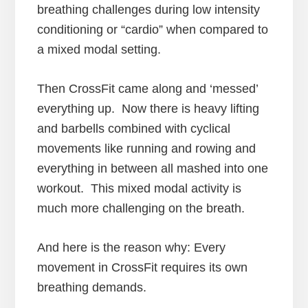
breathing challenges during low intensity
conditioning or “cardio” when compared to
a mixed modal setting.
Then CrossFit came along and ‘messed’
everything up. Now there is heavy lifting
and barbells combined with cyclical
movements like running and rowing and
everything in between all mashed into one
workout. This mixed modal activity is
much more challenging on the breath.
And here is the reason why: Every
movement in CrossFit requires its own
breathing demands.