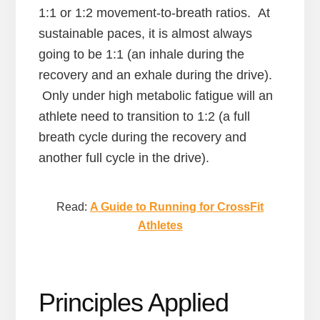
1:1 or 1:2 movement-to-breath ratios. At
sustainable paces, it is almost always
going to be 1:1 (an inhale during the
recovery and an exhale during the drive).
Only under high metabolic fatigue will an
athlete need to transition to 1:2 (a full
breath cycle during the recovery and
another full cycle in the drive).
Read:
A Guide to Running for CrossFit
Athletes
Principles Applied