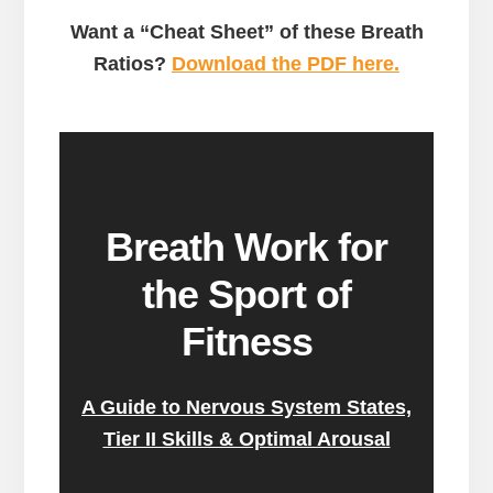
Want a “Cheat Sheet” of these Breath
Ratios?
Download the PDF here.
Breath Work for
the Sport of
Fitness
A Guide to Nervous System States,
Tier II Skills & Optimal Arousal