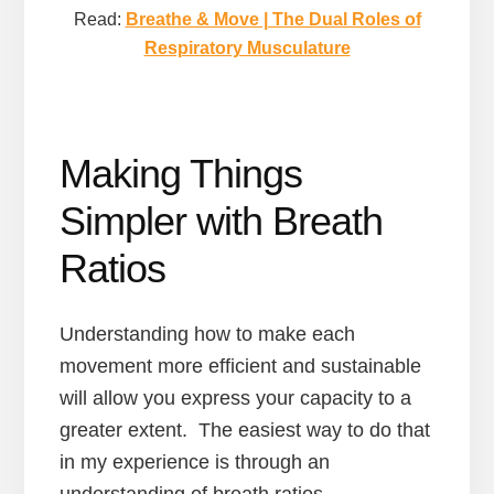
Read:
Breathe & Move | The Dual Roles of
Respiratory Musculature
Making Things
Simpler with Breath
Ratios
Understanding how to make each
movement more efficient and sustainable
will allow you express your capacity to a
greater extent. The easiest way to do that
in my experience is through an
understanding of breath ratios.