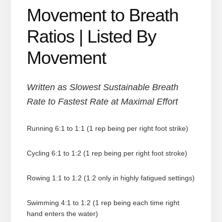
Movement to Breath
Ratios | Listed By
Movement
Written as Slowest Sustainable Breath
Rate to Fastest Rate at Maximal Effort
Running 6:1 to 1:1 (1 rep being per right foot strike)
Cycling 6:1 to 1:2 (1 rep being per right foot stroke)
Rowing 1:1 to 1:2 (1:2 only in highly fatigued settings)
Swimming 4:1 to 1:2 (1 rep being each time right
hand enters the water)