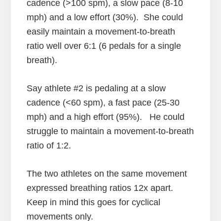
cadence (>100 spm), a slow pace (8-10
mph) and a low effort (30%). She could
easily maintain a movement-to-breath
ratio well over 6:1 (6 pedals for a single
breath).
Say athlete #2 is pedaling at a slow
cadence (<60 spm), a fast pace (25-30
mph) and a high effort (95%). He could
struggle to maintain a movement-to-breath
ratio of 1:2.
The two athletes on the same movement
expressed breathing ratios 12x apart.
Keep in mind this goes for cyclical
movements only.