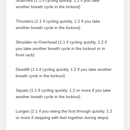
Snatches (1:1 if cycling quickly, 1:2 if you take
another breath cycle in the lockout)
Thrusters (1:1 if cycling quickly, 1:2 if you take
another breath cycle in the lockout)
Shoulder-to-Overhead (1:1 if cycling quickly, 1:2 if
you take another breath cycle in the lockout or in
front rack)
Deadlift (1:1 if cycling quickly, 1:2 if you take another
breath cycle in the lockout)
Squats (1:1 if cycling quickly, 1:2 or more if you take
another breath cycle in the lockout)
Lunges (2:1 if you swing the foot through quickly, 1:2
or more if stopping with feet together during steps)