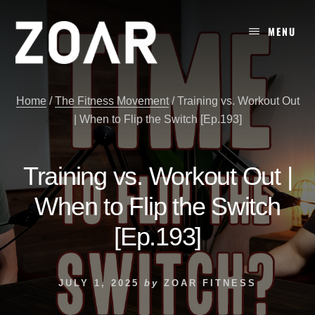
Skip
to
MENU
content
Home
/
The Fitness Movement
/
Training vs. Workout Out
| When to Flip the Switch [Ep.193]
Training vs. Workout Out |
When to Flip the Switch
[Ep.193]
JULY 1, 2025
by
ZOAR FITNESS