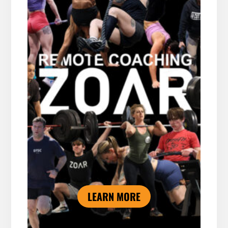
LEARN MORE