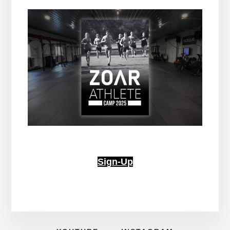
Sign-Up