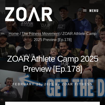
Skip
to
MENU
content
Home
/
The Fitness Movement
/
ZOAR Athlete Camp
2025 Preview [Ep.178]
ZOAR Athlete Camp 2025
Preview [Ep.178]
FEBRUARY 20, 2025
by
ZOAR FITNESS