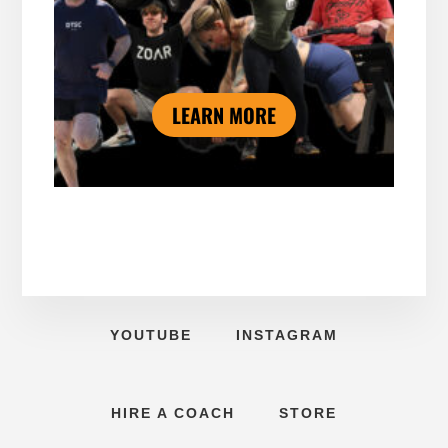
LEARN MORE
YOUTUBE
INSTAGRAM
HIRE A COACH
STORE