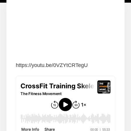
https://youtu.be/0VZYtCRTegU