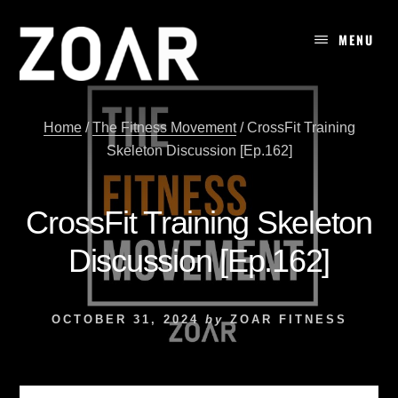
Skip
to
MENU
content
Home
/
The Fitness Movement
/
CrossFit Training
Skeleton Discussion [Ep.162]
CrossFit Training Skeleton
Discussion [Ep.162]
OCTOBER 31, 2024
by
ZOAR FITNESS