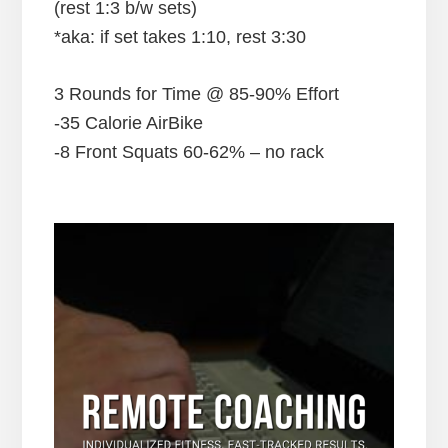
(rest 1:3 b/w sets)
*aka: if set takes 1:10, rest 3:30
3 Rounds for Time @ 85-90% Effort
-35 Calorie AirBike
-8 Front Squats 60-62% – no rack