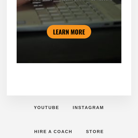
LEARN MORE
YOUTUBE
INSTAGRAM
HIRE A COACH
STORE