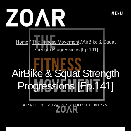
Skip
to
MENU
content
Home
/
The Fitness Movement
/
AirBike & Squat
Strength Progressions [Ep.141]
AirBike & Squat Strength
Progressions [Ep.141]
APRIL 9, 2024
by
ZOAR FITNESS