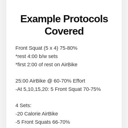
Example Protocols
Covered
Front Squat (5 x 4) 75-80%
*rest 4:00 b/w sets
*first 2:00 of rest on AirBike
25:00 AirBike @ 60-70% Effort
-At 5,10,15,20: 5 Front Squat 70-75%
4 Sets:
-20 Calorie AirBike
-5 Front Squats 66-70%