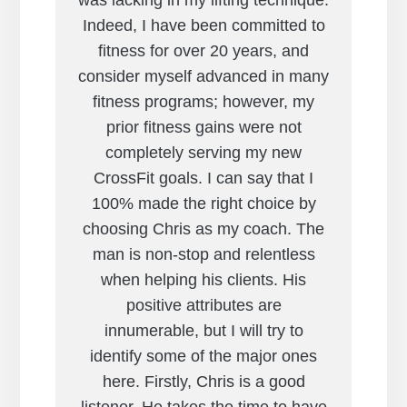
was lacking in my lifting technique.
Indeed, I have been committed to
fitness for over 20 years, and
consider myself advanced in many
fitness programs; however, my
prior fitness gains were not
completely serving my new
CrossFit goals. I can say that I
100% made the right choice by
choosing Chris as my coach. The
man is non-stop and relentless
when helping his clients. His
positive attributes are
innumerable, but I will try to
identify some of the major ones
here. Firstly, Chris is a good