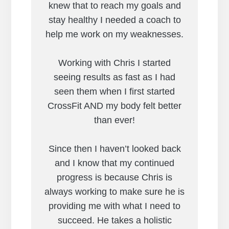
knew that to reach my goals and
stay healthy I needed a coach to
help me work on my weaknesses.
Working with Chris I started
seeing results as fast as I had
seen them when I first started
CrossFit AND my body felt better
than ever!
Since then I haven’t looked back
and I know that my continued
progress is because Chris is
always working to make sure he is
providing me with what I need to
succeed. He takes a holistic