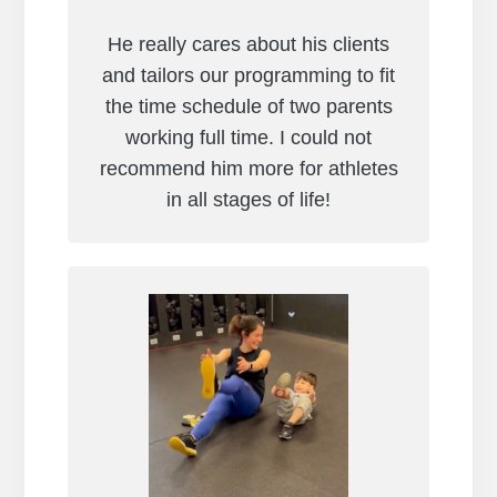
He really cares about his clients
and tailors our programming to fit
the time schedule of two parents
working full time. I could not
recommend him more for athletes
in all stages of life!