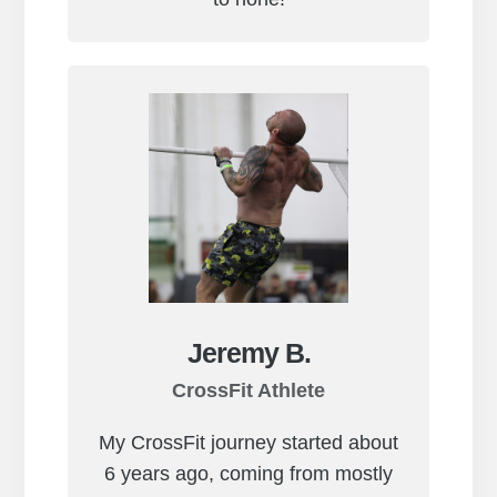
Jeremy B.
CrossFit Athlete
My CrossFit journey started about
6 years ago, coming from mostly