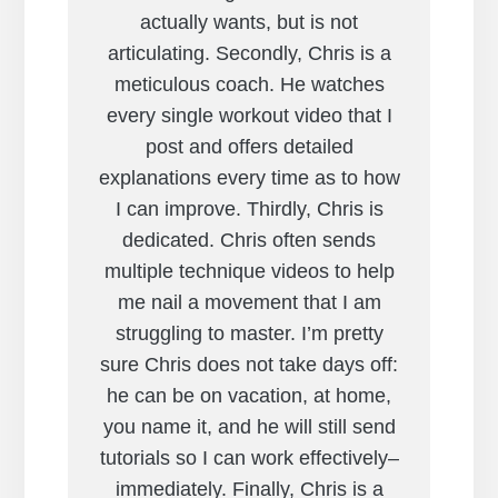
actually wants, but is not
articulating. Secondly, Chris is a
meticulous coach. He watches
every single workout video that I
post and offers detailed
explanations every time as to how
I can improve. Thirdly, Chris is
dedicated. Chris often sends
multiple technique videos to help
me nail a movement that I am
struggling to master. I’m pretty
sure Chris does not take days off:
he can be on vacation, at home,
you name it, and he will still send
tutorials so I can work effectively–
immediately. Finally, Chris is a