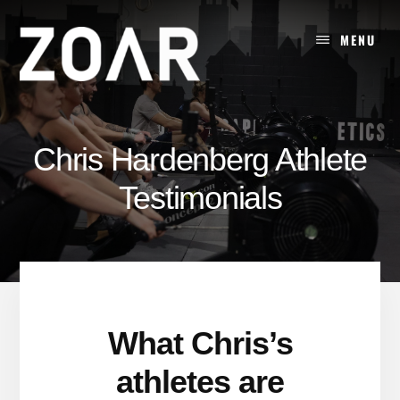
Skip
to
MENU
content
Chris Hardenberg Athlete
Testimonials
What Chris’s
athletes are