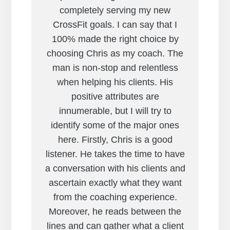
completely serving my new
CrossFit goals. I can say that I
100% made the right choice by
choosing Chris as my coach. The
man is non-stop and relentless
when helping his clients. His
positive attributes are
innumerable, but I will try to
identify some of the major ones
here. Firstly, Chris is a good
listener. He takes the time to have
a conversation with his clients and
ascertain exactly what they want
from the coaching experience.
Moreover, he reads between the
lines and can gather what a client