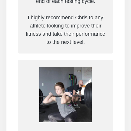
end of each testing cycle.
I highly recommend Chris to any
athlete looking to improve their
fitness and take their performance
to the next level.