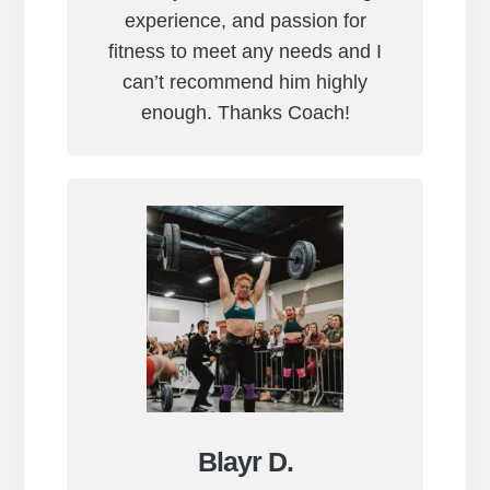
experience, and passion for
fitness to meet any needs and I
can’t recommend him highly
enough. Thanks Coach!
Blayr D.