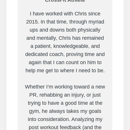
I have worked with Chris since
2015. In that time, through myriad
ups and downs both physically
and mentally, Chris has remained
a patient, knowledgeable, and
dedicated coach, proving time and
again that I can count on him to
help me get to where I need to be.
Whether I’m working toward a new
PR, rehabbing an injury, or just
trying to have a good time at the
gym, he always takes my goals
into consideration. Analyzing my
post workout feedback (and the