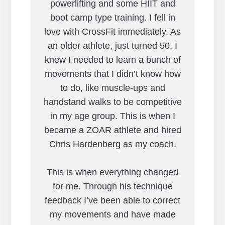
powerlifting and some HIIT and
boot camp type training. I fell in
love with CrossFit immediately. As
an older athlete, just turned 50, I
knew I needed to learn a bunch of
movements that I didn’t know how
to do, like muscle-ups and
handstand walks to be competitive
in my age group. This is when I
became a ZOAR athlete and hired
Chris Hardenberg as my coach.
This is when everything changed
for me. Through his technique
feedback I’ve been able to correct
my movements and have made