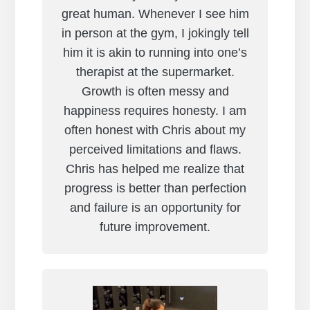
great human. Whenever I see him
in person at the gym, I jokingly tell
him it is akin to running into one’s
therapist at the supermarket.
Growth is often messy and
happiness requires honesty. I am
often honest with Chris about my
perceived limitations and flaws.
Chris has helped me realize that
progress is better than perfection
and failure is an opportunity for
future improvement.