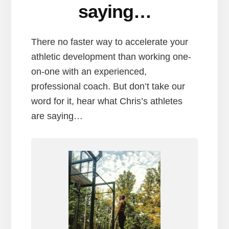
saying…
There no faster way to accelerate your
athletic development than working one-
on-one with an experienced,
professional coach. But don’t take our
word for it, hear what Chris’s athletes
are saying…