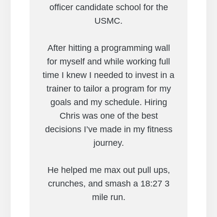
officer candidate school for the
USMC.
After hitting a programming wall
for myself and while working full
time I knew I needed to invest in a
trainer to tailor a program for my
goals and my schedule. Hiring
Chris was one of the best
decisions I’ve made in my fitness
journey.
He helped me max out pull ups,
crunches, and smash a 18:27 3
mile run.