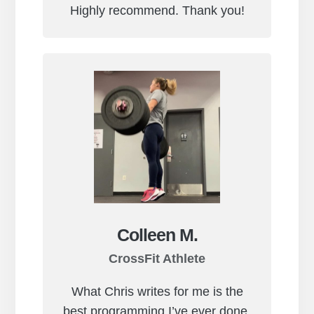
Highly recommend. Thank you!
Colleen M.
CrossFit Athlete
What Chris writes for me is the
best programming I’ve ever done.