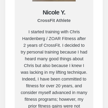
Nicole Y.
CrossFit Athlete
I started training with Chris
Hardenberg / ZOAR Fitness after
2 years of CrossFit. I decided to
try personal training because I had
heard many good things about
Chris but also because I knew I
was lacking in my lifting technique.
Indeed, I have been committed to
fitness for over 20 years, and
consider myself advanced in many
fitness programs; however, my
prior fitness gains were not