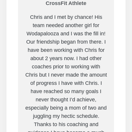
CrossFit Athlete
Chris and I met by chance! His
team needed another girl for
Wodapalooza and I was the fill in!
Our friendship began from there. I
have been working with Chris for
about 2 years now. I had other
coaches prior to working with
Chris but I never made the amount
of progress I have with Chris. I
have reached so many goals I
never thought I’d achieve,
especially being a mom of two and
juggling my hectic schedule.
Thanks to his coaching and