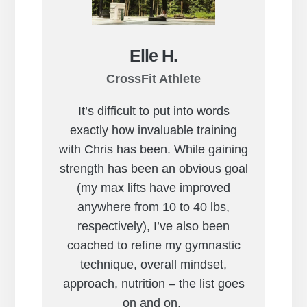
Elle H.
CrossFit Athlete
It’s difficult to put into words
exactly how invaluable training
with Chris has been. While gaining
strength has been an obvious goal
(my max lifts have improved
anywhere from 10 to 40 lbs,
respectively), I’ve also been
coached to refine my gymnastic
technique, overall mindset,
approach, nutrition – the list goes
on and on.