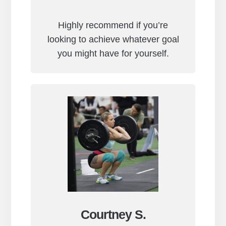
Highly recommend if you’re
looking to achieve whatever goal
you might have for yourself.
Courtney S.