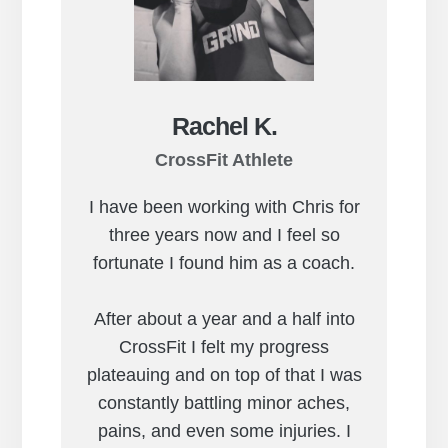
Rachel K.
CrossFit Athlete
I have been working with Chris for
three years now and I feel so
fortunate I found him as a coach.
After about a year and a half into
CrossFit I felt my progress
plateauing and on top of that I was
constantly battling minor aches,
pains, and even some injuries. I