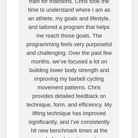
train for triathlons. Chris took the
time to understand where I am as
an athlete, my goals and lifestyle,
and tailored a program that helps
me reach those goals. The
programming feels very purposeful
and challenging. Over the past few
months, we’ve focused a lot on
building lower body strength and
improving my barbell cycling
movement patterns. Chris
provides detailed feedback on
technique, form, and efficiency. My
lifting technique has improved
significantly, and I’ve consistently
hit new benchmark times at the