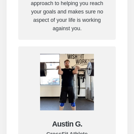
approach to helping you reach
your goals and makes sure no
aspect of your life is working
against you.
Austin G.
CrossFit Athlete