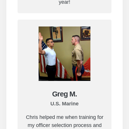
year!
Greg M.
U.S. Marine
Chris helped me when training for
my officer selection process and