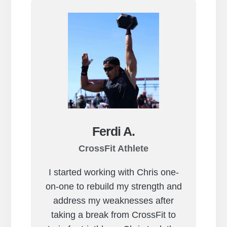
Ferdi A.
CrossFit Athlete
I started working with Chris one-
on-one to rebuild my strength and
address my weaknesses after
taking a break from CrossFit to