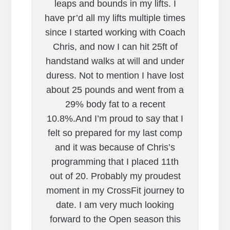
leaps and bounds in my lifts. I
have pr’d all my lifts multiple times
since I started working with Coach
Chris, and now I can hit 25ft of
handstand walks at will and under
duress. Not to mention I have lost
about 25 pounds and went from a
29% body fat to a recent
10.8%.And I’m proud to say that I
felt so prepared for my last comp
and it was because of Chris’s
programming that I placed 11th
out of 20. Probably my proudest
moment in my CrossFit journey to
date. I am very much looking
forward to the Open season this