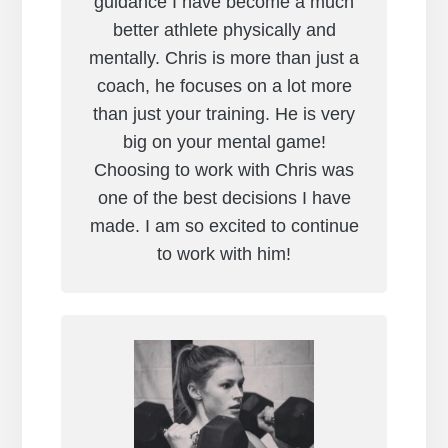
guidance I have become a much
better athlete physically and
mentally. Chris is more than just a
coach, he focuses on a lot more
than just your training. He is very
big on your mental game!
Choosing to work with Chris was
one of the best decisions I have
made. I am so excited to continue
to work with him!