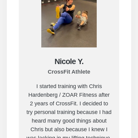
Nicole Y.
CrossFit Athlete
I started training with Chris
Hardenberg / ZOAR Fitness after
2 years of CrossFit. I decided to
try personal training because I had
heard many good things about
Chris but also because I knew I