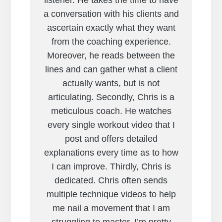
listener. He takes the time to have
a conversation with his clients and
ascertain exactly what they want
from the coaching experience.
Moreover, he reads between the
lines and can gather what a client
actually wants, but is not
articulating. Secondly, Chris is a
meticulous coach. He watches
every single workout video that I
post and offers detailed
explanations every time as to how
I can improve. Thirdly, Chris is
dedicated. Chris often sends
multiple technique videos to help
me nail a movement that I am