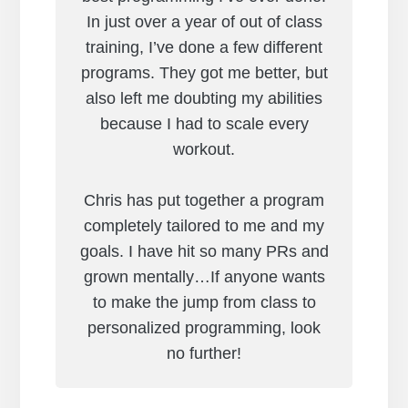
In just over a year of out of class
training, I’ve done a few different
programs. They got me better, but
also left me doubting my abilities
because I had to scale every
workout.
Chris has put together a program
completely tailored to me and my
goals. I have hit so many PRs and
grown mentally…If anyone wants
to make the jump from class to
personalized programming, look
no further!