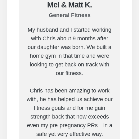
Mel & Matt K.
General Fitness
My husband and I started working
with Chris about 9 months after
our daughter was born. We built a
home gym in that time and were
looking to get back on track with
our fitness.
Chris has been amazing to work
with, he has helped us achieve our
fitness goals and for me gain
strength back that now exceeds
even my pre-pregnancy PRs—in a
safe yet very effective way.