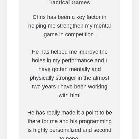
Tactical Games
Chris has been a key factor in
helping me strengthen my mental
game in competition.
He has helped me improve the
holes in my performance and I
have gotten mentally and
physically stronger in the almost
two years I have been working
with him!
He has really made it a point to be
there for me and his programming
is highly personalized and second
to none!