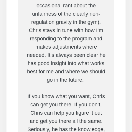
occasional rant about the
unfairness of the clearly non-
regulation gravity in the gym),
Chris stays in tune with how I’m
responding to the program and
makes adjustments where
needed. It’s always been clear he
has good insight into what works
best for me and where we should
go in the future.
If you know what you want, Chris
can get you there. If you don’t,
Chris can help you figure it out
and get you there all the same.
Seriously, he has the knowledge,