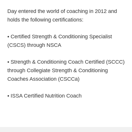
⁣Day entered the world of coaching in 2012 and
holds the following certifications:
• Certified Strength & Conditioning Specialist
(CSCS) through NSCA
• Strength & Conditioning Coach Certified (SCCC)
through Collegiate Strength & Conditioning
Coaches Association (CSCCa)
• ISSA Certified Nutrition Coach