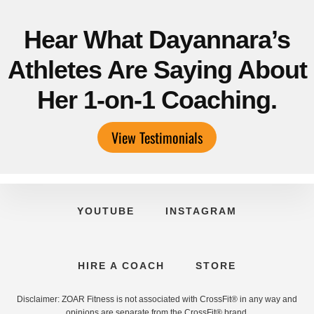
Hear What Dayannara’s
Athletes Are Saying About
Her 1-on-1 Coaching.
View Testimonials
YOUTUBE
INSTAGRAM
HIRE A COACH
STORE
Disclaimer: ZOAR Fitness is not associated with CrossFit® in any way and
opinions are separate from the CrossFit® brand.