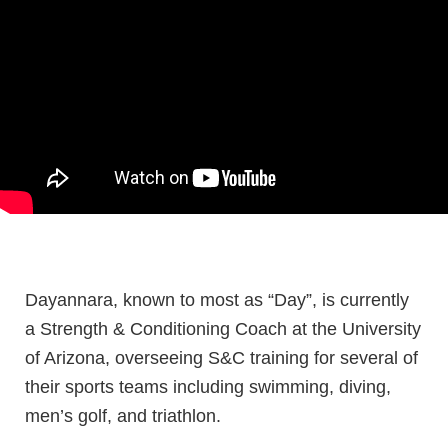
Dayannara, known to most as “Day”, is currently
a Strength & Conditioning Coach at the University
of Arizona, overseeing S&C training for several of
their sports teams including swimming, diving,
men’s golf, and triathlon.