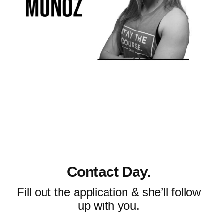
Contact Day.
Fill out the application & she’ll follow
up with you.