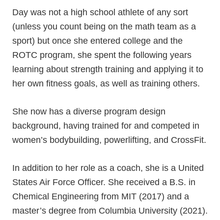
Day was not a high school athlete of any sort
(unless you count being on the math team as a
sport) but once she entered college and the
ROTC program, she spent the following years
learning about strength training and applying it to
her own fitness goals, as well as training others.
She now has a diverse program design
background, having trained for and competed in
women’s bodybuilding, powerlifting, and CrossFit.
In addition to her role as a coach, she is a United
States Air Force Officer. She received a B.S. in
Chemical Engineering from MIT (2017) and a
master’s degree from Columbia University (2021).