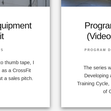
uipment
Progra
it
(Video
SS
PROGRAM D
to thumb tape, I
The series wi
e as a CrossFit
Developing 
t a sales pitch.
Training Cycle
of 