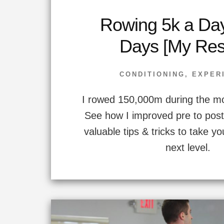
Rowing 5k a Day
Days [My Resu
CONDITIONING
,
EXPER
I rowed 150,000m during the mo
See how I improved pre to post 
valuable tips & tricks to take yo
next level.