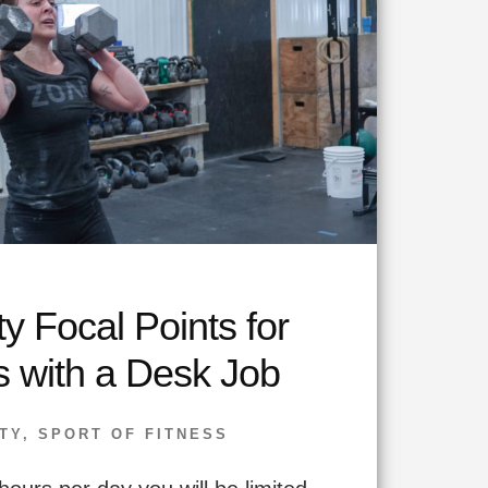
ty Focal Points for
s with a Desk Job
TY
,
SPORT OF FITNESS