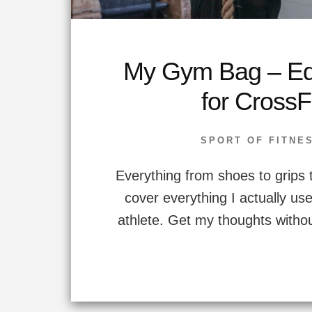
My Gym Bag – Eq
for CrossF
SPORT OF FITNE
Everything from shoes to grips 
cover everything I actually us
athlete. Get my thoughts withou