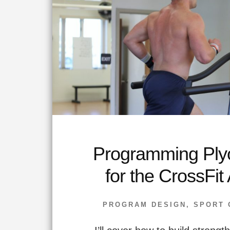
Programming Ply
for the CrossFit 
PROGRAM DESIGN
,
SPORT 