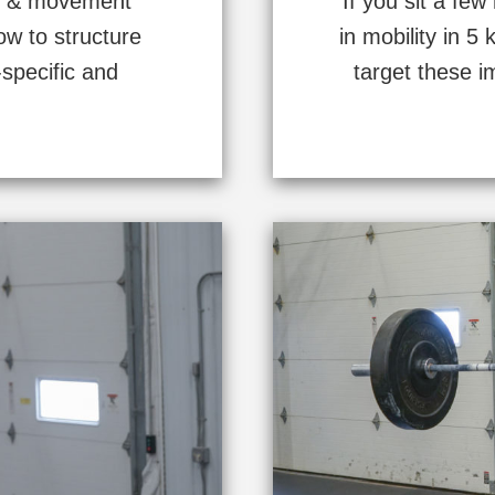
gth & movement
If you sit a few
ow to structure
in mobility in 
-specific and
target these i
.