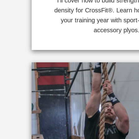
I’ll cover how to build stren
density for CrossFit®. Learn h
your training year with sport
accessory plyos