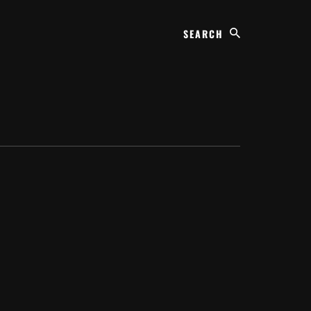
Search