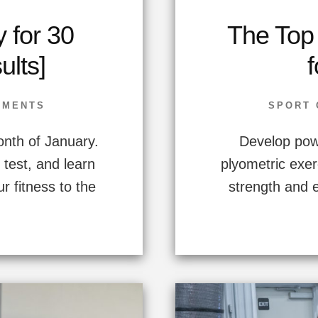
 for 30
The Top
lts]
f
IMENTS
SPORT 
nth of January.
Develop powe
test, and learn
plyometric exer
ur fitness to the
strength and 