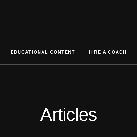
EDUCATIONAL CONTENT
HIRE A COACH
Articles