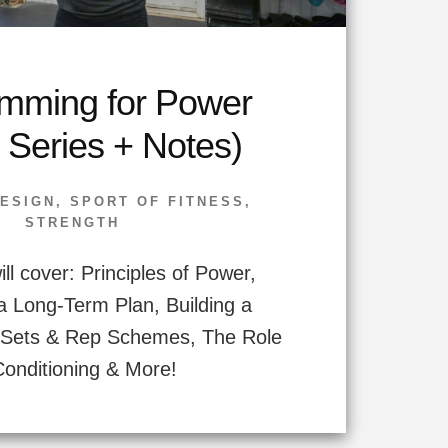
mming for Power
 Series + Notes)
ESIGN
,
SPORT OF FITNESS
,
STRENGTH
ll cover: Principles of Power,
a Long-Term Plan, Building a
, Sets & Rep Schemes, The Role
Conditioning & More!