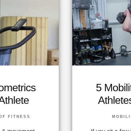
ometrics
5 Mobili
Athlete
Athlete
OF FITNESS
MOBILI