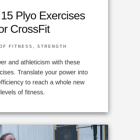
 15 Plyo Exercises
or CrossFit
OF FITNESS
,
STRENGTH
r and athleticism with these
cises. Translate your power into
efficiency to reach a whole new
levels of fitness.