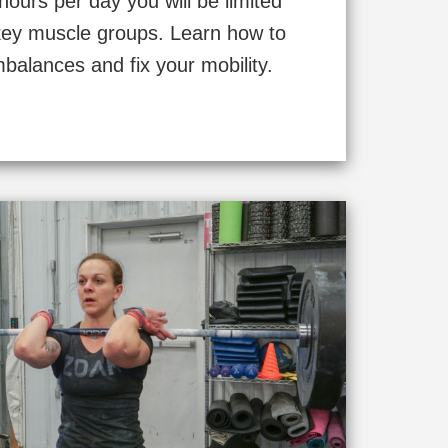
 hours per day you will be limited
5 key muscle groups. Learn how to
mbalances and fix your mobility.