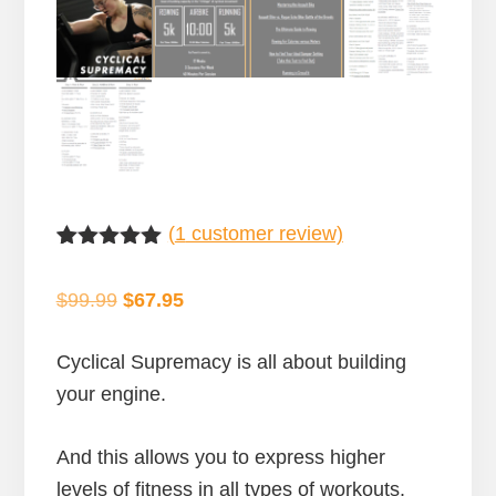
(
1
customer review)
Rated
1
5.00
out of 5
Original
Current
$
99.99
$
67.95
based on
customer
price
price
rating
was:
is:
Cyclical Supremacy is all about building
$99.99.
$67.95.
your engine.
And this allows you to express higher
levels of fitness in all types of workouts.