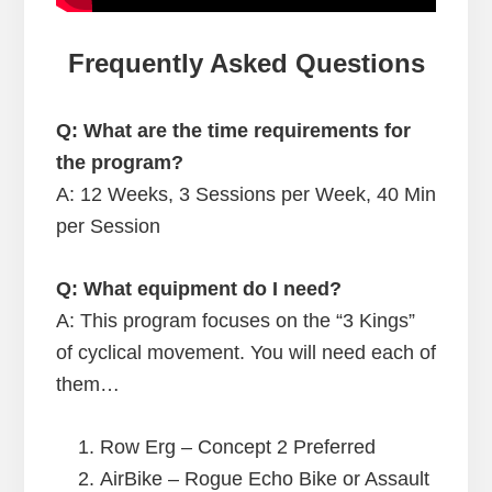
Frequently Asked Questions
Q: What are the time requirements for
the program?
A:
12 Weeks, 3 Sessions per Week, 40 Min
per Session
Q: What equipment do I need?
A: This program focuses on the “3 Kings”
of cyclical movement. You will need each of
them…
Row Erg – Concept 2 Preferred
AirBike – Rogue Echo Bike or Assault