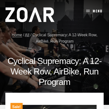
Skip
to
MENU
content
Home
/
All
/
Cyclical Supremacy: A 12-Week Row,
AirBike, Run Program
Cyclical Supremacy: A 12-
Week Row, AirBike, Run
Program
Sale!