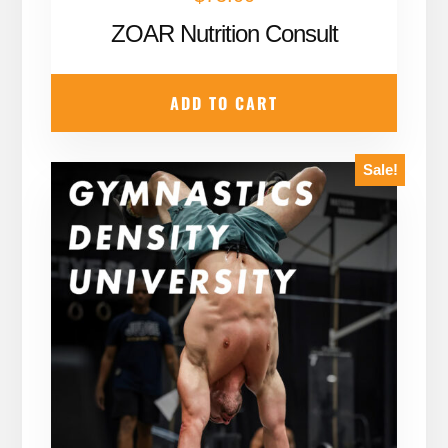
ZOAR Nutrition Consult
ADD TO CART
Sale!