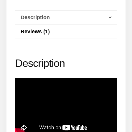
Run
Program
Description
quantity
Reviews (1)
Description