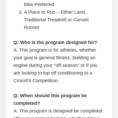
Bike Preferred
A Place to Run – Either Land,
Traditional Treadmill or Curved
Runner
Q: Who is the program designed for?
A: This program is for athletes, whether
your goal is general fitness, building an
engine during your “off-season” or if you
are looking to top off conditioning to a
CrossFit Competition.
Q: When should this program be
completed?
A: This program is designed be completed