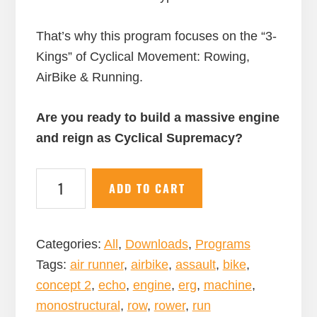
That’s why this program focuses on the “3-
Kings” of Cyclical Movement: Rowing,
AirBike & Running.
Are you ready to build a massive engine
and reign as Cyclical Supremacy?
Cyclical
ADD TO CART
Supremacy:
A
12-
Categories:
All
,
Downloads
,
Programs
Week
Tags:
air runner
,
airbike
,
assault
,
bike
,
Row,
concept 2
,
echo
,
engine
,
erg
,
machine
,
AirBike,
monostructural
,
row
,
rower
,
run