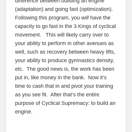
difference between building an engine
(adaptation) and going fast (optimization).
Following this program, you
will
have the
capacity to go fast in the 3 Kings of cyclical
movement. This will likely carry over to
your ability to perform in other avenues as
well, such as recovery between heavy lifts,
your ability to produce gymnastics density,
etc. The good news is, the work has been
put in, like money in the bank. Now it’s
time to cash that in and pivot your training
as you see fit. After that’s the entire
purpose of Cyclical Supremacy: to build an
engine.