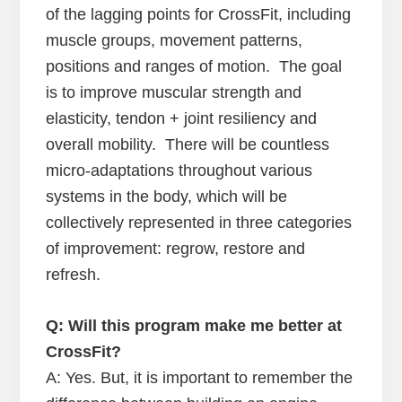
of the lagging points for CrossFit, including
muscle groups, movement patterns,
positions and ranges of motion. The goal
is to improve muscular strength and
elasticity, tendon + joint resiliency and
overall mobility. There will be countless
micro-adaptations throughout various
systems in the body, which will be
collectively represented in three categories
of improvement: regrow, restore and
refresh.
Q: Will this program make me better at
CrossFit?
A: Yes. But, it is important to remember the