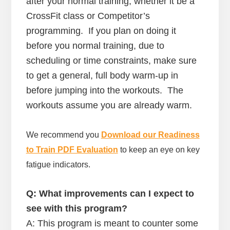
after your normal training, whether it be a
CrossFit class or Competitor’s
programming. If you plan on doing it
before you normal training, due to
scheduling or time constraints, make sure
to get a general, full body warm-up in
before jumping into the workouts. The
workouts assume you are already warm.
We recommend you
Download our Readiness
to Train PDF Evaluation
to keep an eye on key
fatigue indicators.
Q: What improvements can I expect to
see with this program?
A: This program is meant to counter some