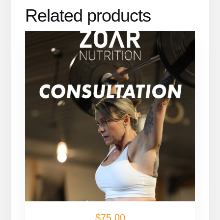
Related products
$
75.00