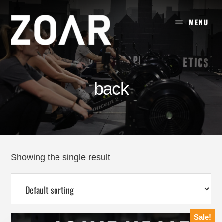
Skip
to
MENU
content
back
Showing the single result
Sale!