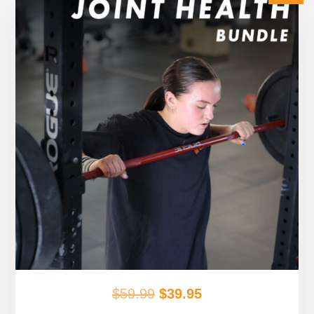
Original
Current
$
59.99
$
39.95