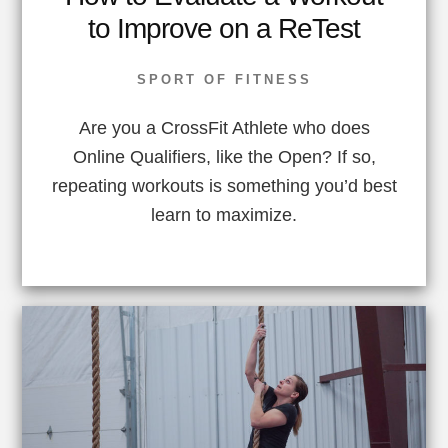
to Improve on a ReTest
SPORT OF FITNESS
Are you a CrossFit Athlete who does
Online Qualifiers, like the Open? If so,
repeating workouts is something you’d best
learn to maximize.