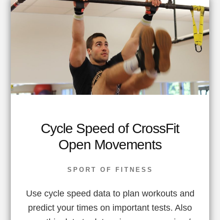
Cycle Speed of CrossFit
Open Movements
SPORT OF FITNESS
Use cycle speed data to plan workouts and
predict your times on important tests. Also