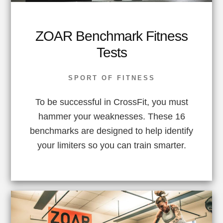
ZOAR Benchmark Fitness
Tests
SPORT OF FITNESS
To be successful in CrossFit, you must
hammer your weaknesses. These 16
benchmarks are designed to help identify
your limiters so you can train smarter.