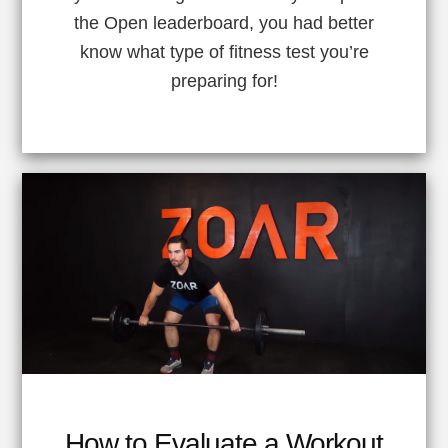
the Open leaderboard, you had better
know what type of fitness test you’re
preparing for!
How to Evaluate a Workout