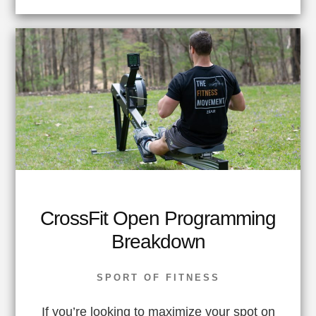
CrossFit Open Programming
Breakdown
SPORT OF FITNESS
If you’re looking to maximize your spot on