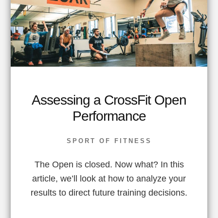
Assessing a CrossFit Open
Performance
SPORT OF FITNESS
The Open is closed. Now what? In this
article, we’ll look at how to analyze your
results to direct future training decisions.