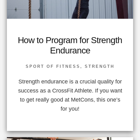
How to Program for Strength
Endurance
SPORT OF FITNESS
,
STRENGTH
Strength endurance is a crucial quality for
success as a CrossFit Athlete. If you want
to get really good at MetCons, this one’s
for you!