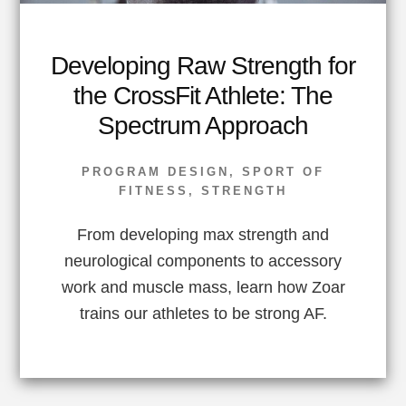
Developing Raw Strength for
the CrossFit Athlete: The
Spectrum Approach
PROGRAM DESIGN
,
SPORT OF
FITNESS
,
STRENGTH
From developing max strength and
neurological components to accessory
work and muscle mass, learn how Zoar
trains our athletes to be strong AF.