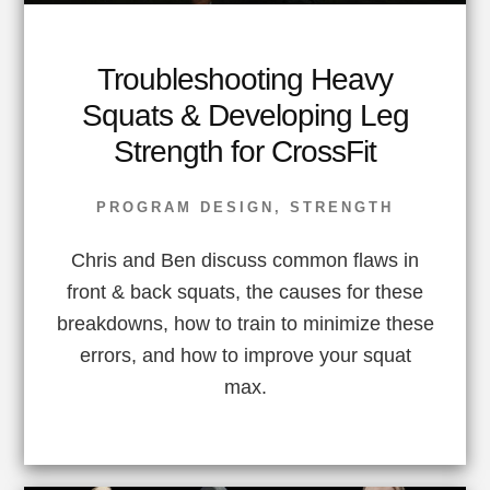
Troubleshooting Heavy
Squats & Developing Leg
Strength for CrossFit
PROGRAM DESIGN
,
STRENGTH
Chris and Ben discuss common flaws in
front & back squats, the causes for these
breakdowns, how to train to minimize these
errors, and how to improve your squat
max.