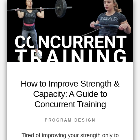
How to Improve Strength &
Capacity: A Guide to
Concurrent Training
PROGRAM DESIGN
Tired of improving your strength only to