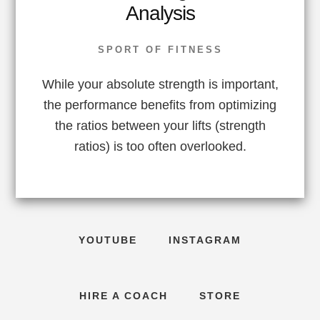
Analysis
SPORT OF FITNESS
While your absolute strength is important,
the performance benefits from optimizing
the ratios between your lifts (strength
ratios) is too often overlooked.
YOUTUBE
INSTAGRAM
HIRE A COACH
STORE