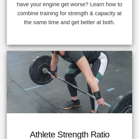
have your engine get worse? Learn how to
combine training for strength & capacity at
the same time and get better at both.
Athlete Strength Ratio