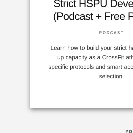
Strict HSPU Dev
(Podcast + Free 
PODCAST
Learn how to build your strict 
up capacity as a CrossFit at
specific protocols and smart ac
selection.
YO