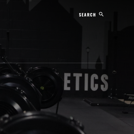
Search