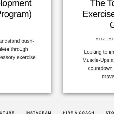
elopment
The T
Program)
Exercis
MOVEM
handstand push-
hlete through
Looking to im
cessory exercise
Muscle-Ups a
countdown 
movem
UTUBE
INSTAGRAM
HIRE A COACH
ST