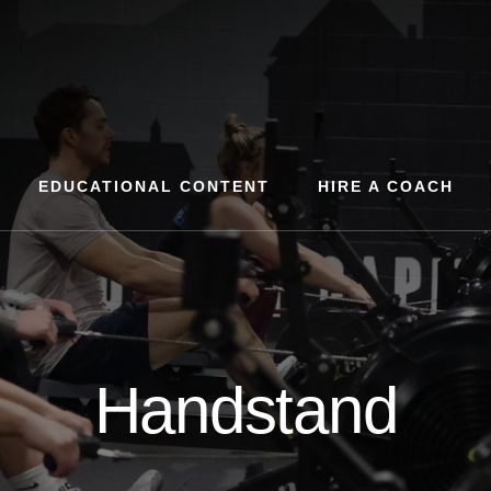
EDUCATIONAL CONTENT
HIRE A COACH
Handstand