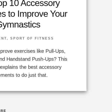
op 10 Accessory
es to Improve Your
Gymnastics
ENT
,
SPORT OF FITNESS
prove exercises like Pull-Ups,
nd Handstand Push-Ups? This
explains the best accessory
ents to do just that.
ORE