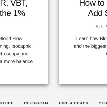
R, VBT,
How to 
 the 1%
Add 
ALL 
 Blood Flow
Learn how Bloo
ining, Isocapnic
and the biggest
ctroscopy and
o a more balance
UTUBE
INSTAGRAM
HIRE A COACH
ST