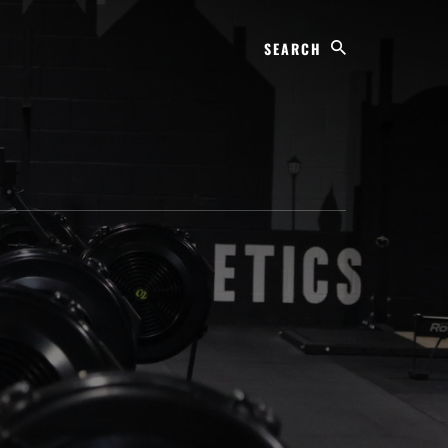
Search