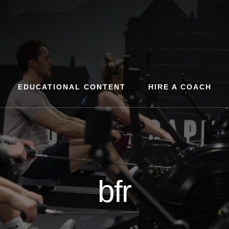
EDUCATIONAL CONTENT
HIRE A COACH
bfr