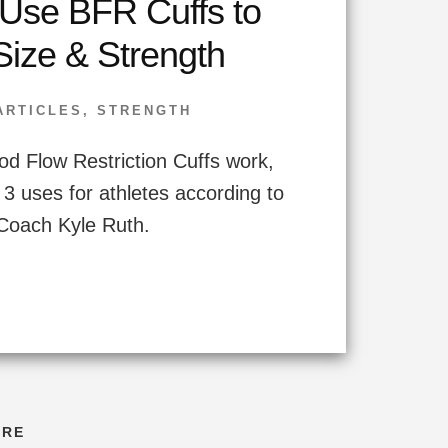
Use BFR Cuffs to
Size & Strength
ARTICLES
,
STRENGTH
d Flow Restriction Cuffs work,
 3 uses for athletes according to
Coach Kyle Ruth.
ORE