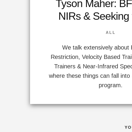
Tyson Maher: BF
NIRs & Seeking
ALL
We talk extensively about
Restriction, Velocity Based Tra
Trainers & Near-Infrared Spe
where these things can fall int
program.
YO