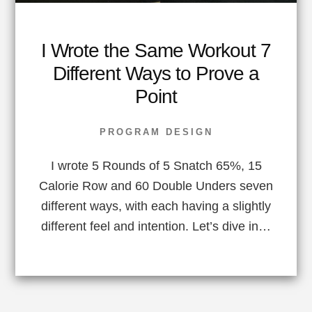
I Wrote the Same Workout 7
Different Ways to Prove a
Point
PROGRAM DESIGN
I wrote 5 Rounds of 5 Snatch 65%, 15
Calorie Row and 60 Double Unders seven
different ways, with each having a slightly
different feel and intention. Let’s dive in…