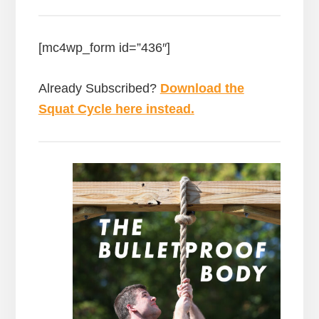
[mc4wp_form id=”436″]
Already Subscribed?
Download the
Squat Cycle here instead.