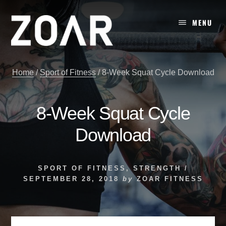
Skip
to
MENU
content
Home
/
Sport of Fitness
/
8-Week Squat Cycle Download
8-Week Squat Cycle
Download
SPORT OF FITNESS
,
STRENGTH
/
SEPTEMBER 28, 2018
by
ZOAR FITNESS