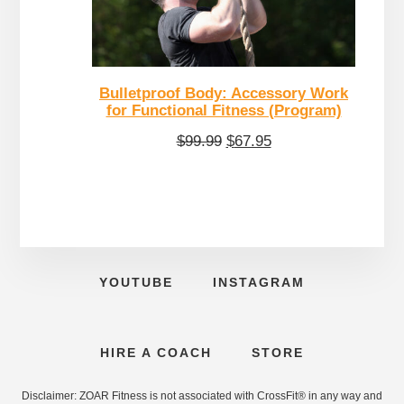
Bulletproof Body: Accessory Work
for Functional Fitness (Program)
Original
Current
$
99.99
$
67.95
price
price
was:
is:
$99.99.
$67.95.
YOUTUBE
INSTAGRAM
HIRE A COACH
STORE
Disclaimer: ZOAR Fitness is not associated with CrossFit® in any way and