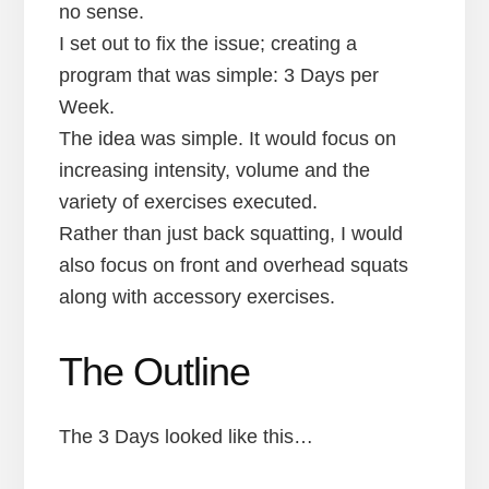
no sense.
I set out to fix the issue; creating a
program that was simple: 3 Days per
Week.
The idea was simple. It would focus on
increasing intensity, volume and the
variety of exercises executed.
Rather than just back squatting, I would
also focus on front and overhead squats
along with accessory exercises.
The Outline
The 3 Days looked like this…