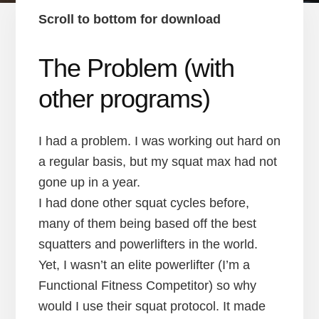
Scroll to bottom for download
The Problem (with
other programs)
I had a problem. I was working out hard on
a regular basis, but my squat max had not
gone up in a year.
I had done other squat cycles before,
many of them being based off the best
squatters and powerlifters in the world.
Yet, I wasn’t an elite powerlifter (I’m a
Functional Fitness Competitor) so why
would I use their squat protocol. It made