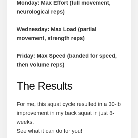
Monday: Max Effort (full movement,
neurological reps)
Wednesday: Max Load (partial
movement, strength reps)
Friday: Max Speed (banded for speed,
then volume reps)
The Results
For me, this squat cycle resulted in a 30-lb
improvement in my back squat in just 8-
weeks.
See what it can do for you!