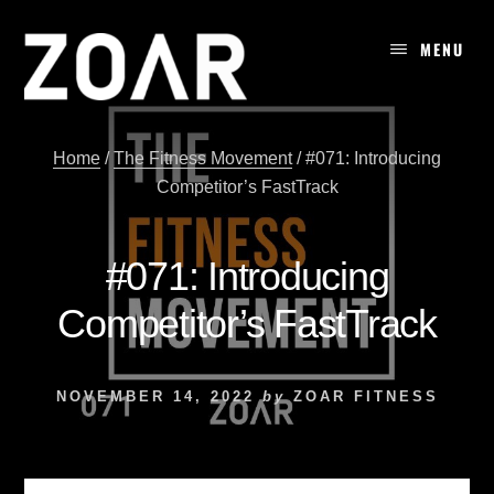
Skip
to
MENU
content
Home
/
The Fitness Movement
/
#071: Introducing
Competitor’s FastTrack
#071: Introducing
Competitor’s FastTrack
NOVEMBER 14, 2022
by
ZOAR FITNESS