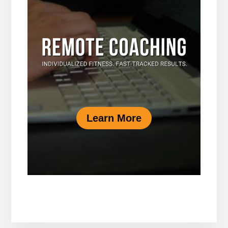
Learn More