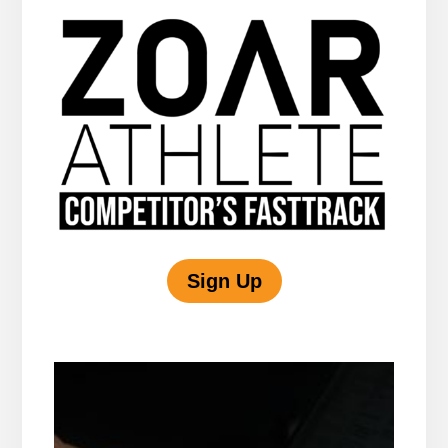
Sign Up