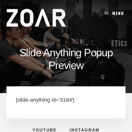
Skip
to
MENU
content
Slide Anything Popup
Preview
[slide-anything id=’5184′]
YOUTUBE
INSTAGRAM