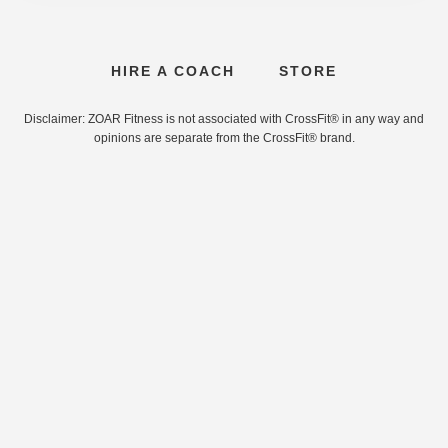
HIRE A COACH
STORE
Disclaimer: ZOAR Fitness is not associated with CrossFit® in any way and
opinions are separate from the CrossFit® brand.