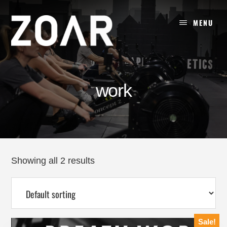
Skip
to
MENU
content
work
Showing all 2 results
Sale!