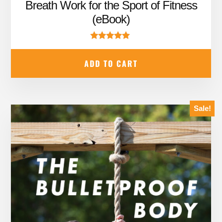
price
price
Breath Work for the Sport of Fitness
was:
is:
(eBook)
$19.95.
$12.95.
Rated
5.00
ADD TO CART
out of 5
Sale!