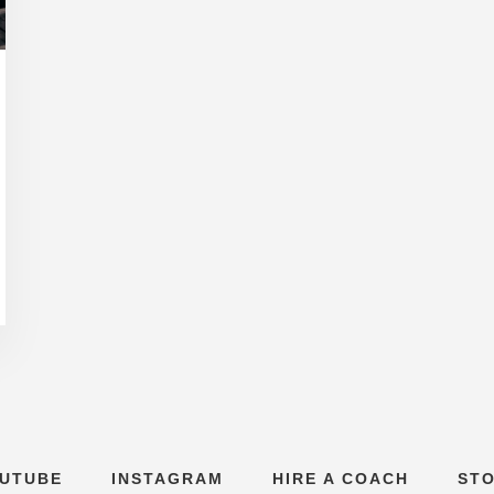
UTUBE
INSTAGRAM
HIRE A COACH
ST