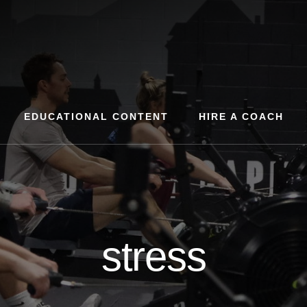
EDUCATIONAL CONTENT
HIRE A COACH
stress