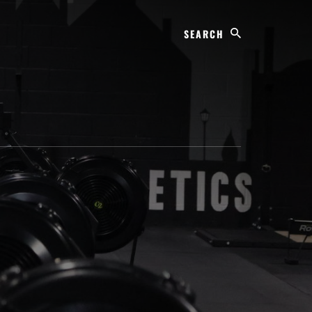
Search