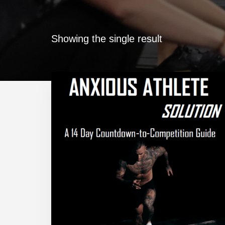
Showing the single result