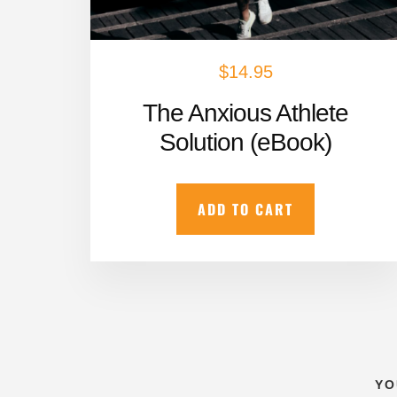
$
14.95
The Anxious Athlete
Solution (eBook)
ADD TO CART
YO