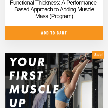
price
price
Functional Thickness: A Performance-
was:
is:
Based Approach to Adding Muscle
Mass (Program)
$59.99.
$39.95.
ADD TO CART
Sale!