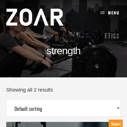
Skip
to
MENU
content
strength
Showing all 2 results
Sale!