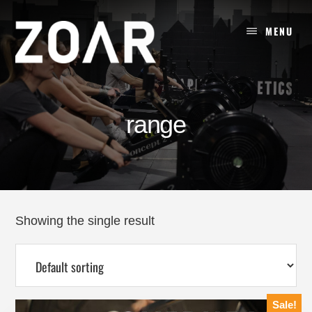
Skip
to
MENU
content
range
Showing the single result
Sale!