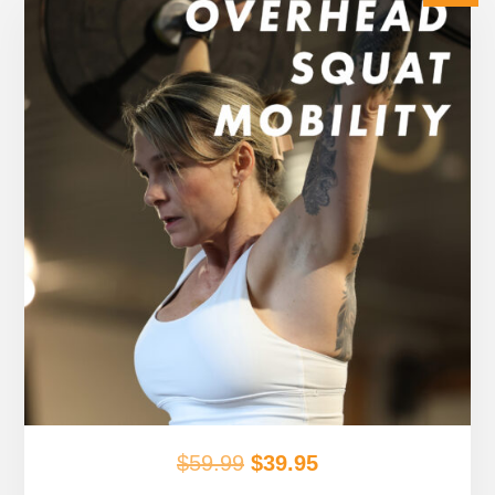
Original
Current
$
59.99
$
39.95