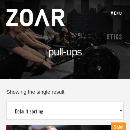
Skip
to
MENU
content
pull-ups
Showing the single result
Sale!