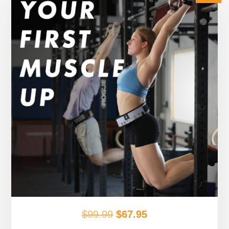
Original
Current
$
99.99
$
67.95