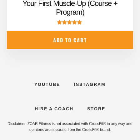
price
price
Your First Muscle-Up (Course +
was:
is:
Program)
$99.99.
$67.95.
Rated
5.00
ADD TO CART
out of 5
YOUTUBE
INSTAGRAM
HIRE A COACH
STORE
Disclaimer: ZOAR Fitness is not associated with CrossFit® in any way and
opinions are separate from the CrossFit® brand.