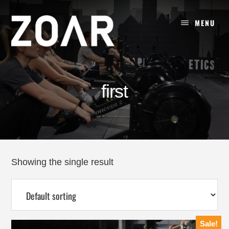
Skip
to
MENU
content
first
Showing the single result
Sale!