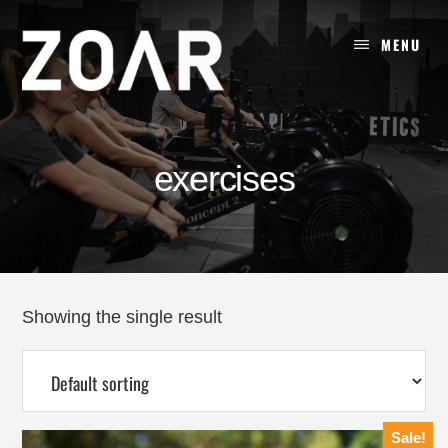
Skip
to
MENU
content
exercises
Showing the single result
Sale!