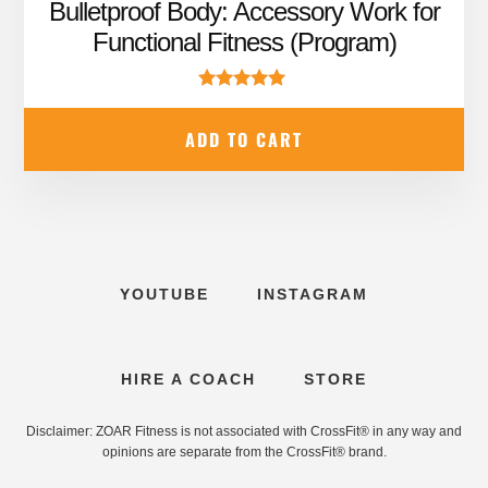
price
price
Bulletproof Body: Accessory Work for
was:
is:
Functional Fitness (Program)
$99.99.
$67.95.
Rated
5.00
ADD TO CART
out of 5
YOUTUBE
INSTAGRAM
HIRE A COACH
STORE
Disclaimer: ZOAR Fitness is not associated with CrossFit® in any way and
opinions are separate from the CrossFit® brand.