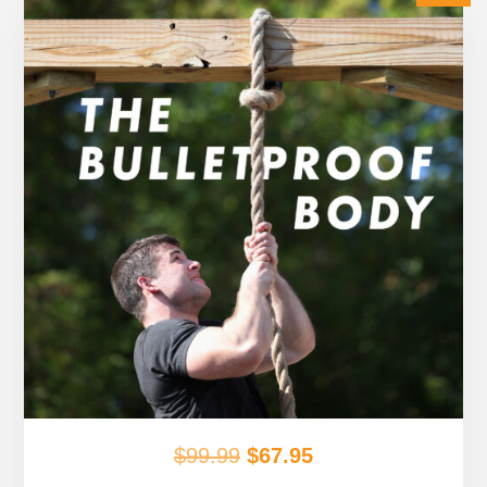
Original
Current
$
99.99
$
67.95