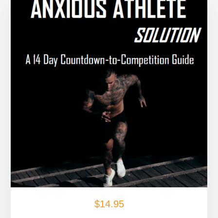
$
14.95