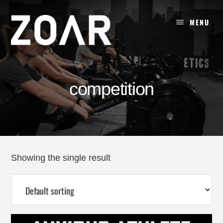
Skip
to
MENU
content
competition
Showing the single result