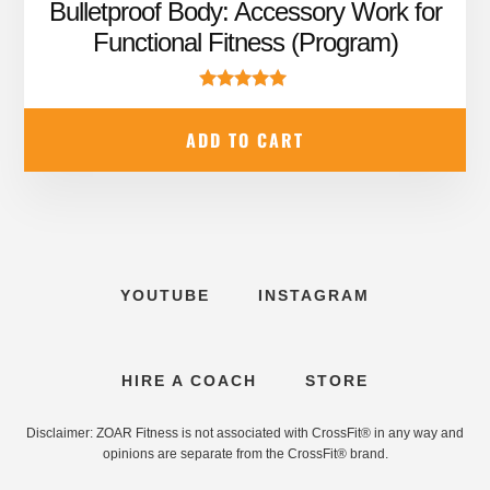
price
price
Bulletproof Body: Accessory Work for
was:
is:
Functional Fitness (Program)
$99.99.
$67.95.
Rated
5.00
ADD TO CART
out of 5
YOUTUBE
INSTAGRAM
HIRE A COACH
STORE
Disclaimer: ZOAR Fitness is not associated with CrossFit® in any way and
opinions are separate from the CrossFit® brand.