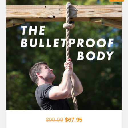
Original
Current
$
99.99
$
67.95