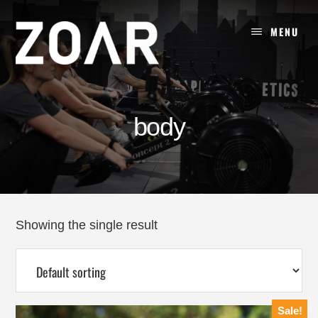
Skip
to
MENU
content
body
Showing the single result
Sale!