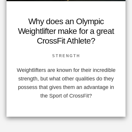
Why does an Olympic
Weightlifter make for a great
CrossFit Athlete?
STRENGTH
Weightlifters are known for their incredible
strength, but what other qualities do they
possess that gives them an advantage in
the Sport of CrossFit?