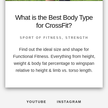
What is the Best Body Type
for CrossFit?
SPORT OF FITNESS
,
STRENGTH
Find out the ideal size and shape for
Functional Fitness. Everything from height,
weight & body fat percentage to wingspan
relative to height & limb vs. torso length.
YOUTUBE
INSTAGRAM