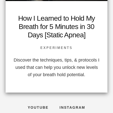
How I Learned to Hold My
Breath for 5 Minutes in 30
Days [Static Apnea]
EXPERIMENTS
Discover the techniques, tips, & protocols I
used that can help you unlock new levels
of your breath hold potential.
YOUTUBE
INSTAGRAM