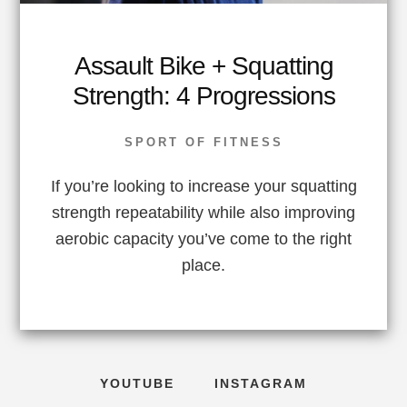
Assault Bike + Squatting
Strength: 4 Progressions
SPORT OF FITNESS
If you’re looking to increase your squatting
strength repeatability while also improving
aerobic capacity you’ve come to the right
place.
YOUTUBE
INSTAGRAM