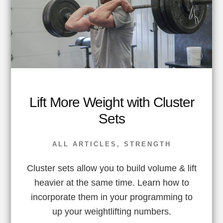
Lift More Weight with Cluster
Sets
ALL ARTICLES
,
STRENGTH
Cluster sets allow you to build volume & lift
heavier at the same time. Learn how to
incorporate them in your programming to
up your weightlifting numbers.