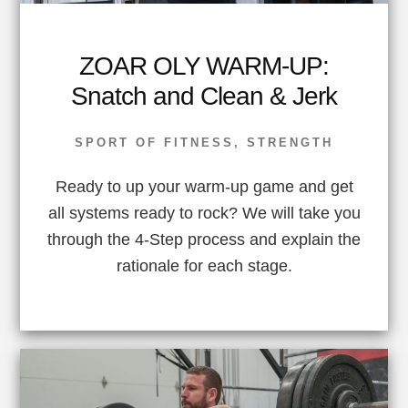
ZOAR OLY WARM-UP:
Snatch and Clean & Jerk
SPORT OF FITNESS
,
STRENGTH
Ready to up your warm-up game and get
all systems ready to rock? We will take you
through the 4-Step process and explain the
rationale for each stage.