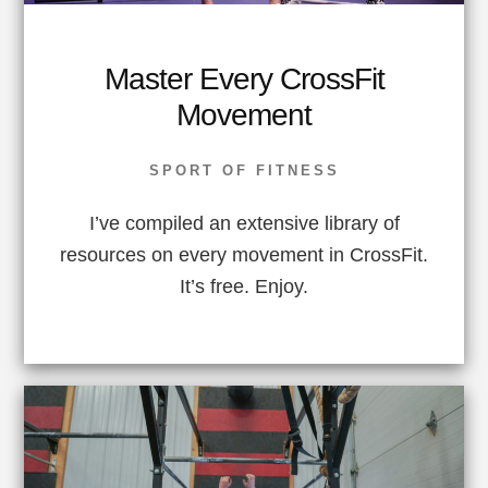
Master Every CrossFit
Movement
SPORT OF FITNESS
I’ve compiled an extensive library of
resources on every movement in CrossFit.
It’s free. Enjoy.