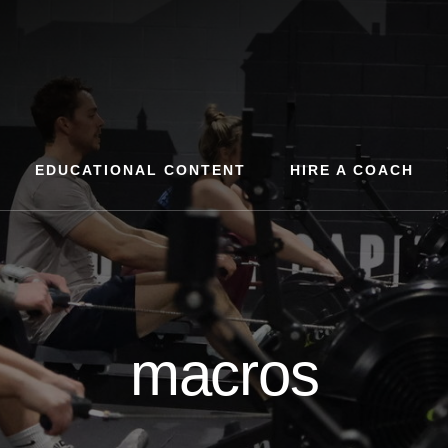
EDUCATIONAL CONTENT
HIRE A COACH
macros