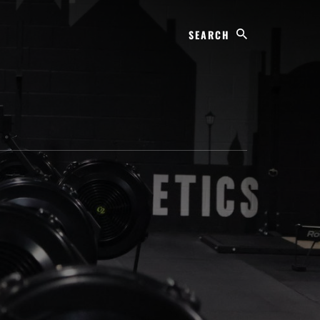
Search