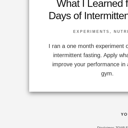
What I Learned 
Days of Intermitte
EXPERIMENTS
,
NUTR
I ran a one month experiment o
intermittent fasting. Apply wha
improve your performance in 
gym.
YO