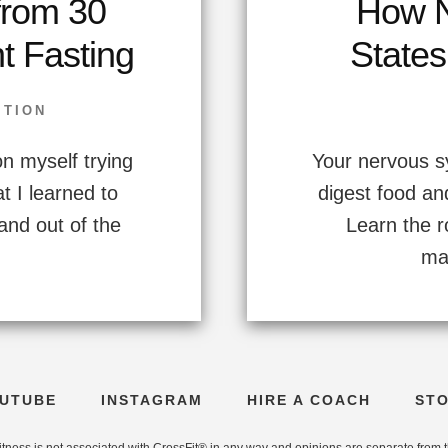
from 30
How N
nt Fasting
States
ITION
n myself trying
Your nervous s
t I learned to
digest food an
and out of the
Learn the r
ma
UTUBE
INSTAGRAM
HIRE A COACH
ST