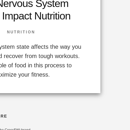
ervous System
 Impact Nutrition
NUTRITION
ystem state affects the way you
d recover from tough workouts.
ole of food in this process to
ximize your fitness.
ORE